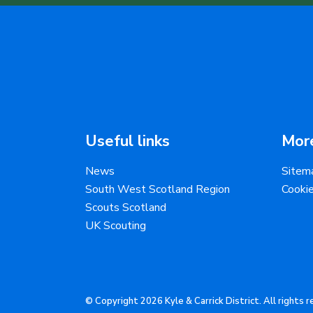
Useful links
More
News
Sitem
South West Scotland Region
Cooki
Scouts Scotland
UK Scouting
© Copyright 2026 Kyle & Carrick District. All rights 