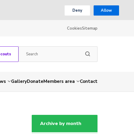
Deny
Allow
Cookies
Sitemap
Scouts
ws
Gallery
Donate
Members area
Contact
Archive by month