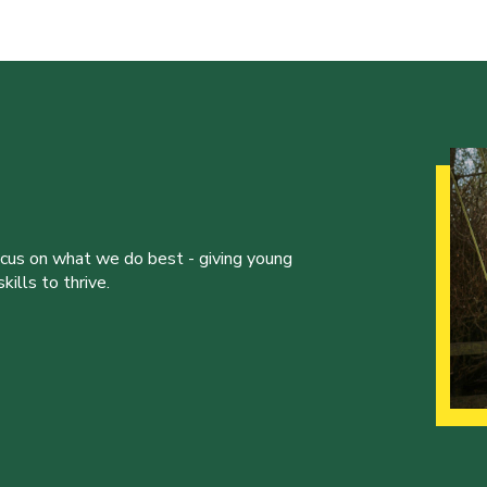
ocus on what we do best - giving young
ills to thrive.