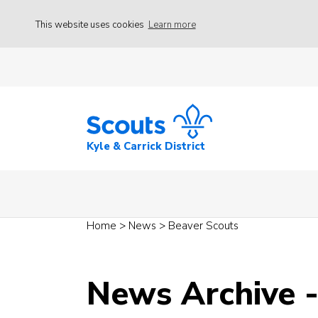
This website uses cookies
Learn more
Kyle & Carrick District
Home
>
News
>
Beaver Scouts
News Archive 