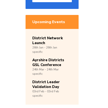
Upcoming Events
District Network
Launch
26th
Jan -
26th
Jan
specific
Ayrshire Districts
GSL Conference
24th
Mar -
24th
Mar
specific
District Leader
Validation Day
03rd
Feb -
03rd
Feb
specific