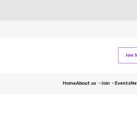
Join 
Home
About us
Join
Events
Ne
-