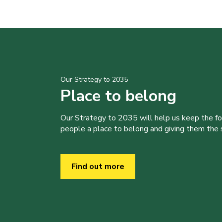
Our Strategy to 2035
Place to belong
Our Strategy to 2035 will help us keep the f
people a place to belong and giving them the sk
Find out more