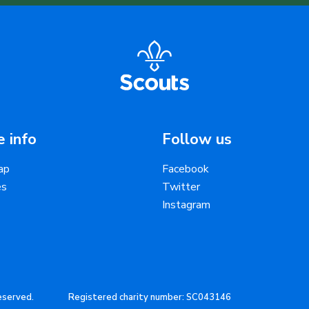
 info
Follow us
ap
Facebook
es
Twitter
Instagram
reserved.
Registered charity number: SC043146