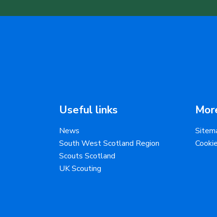
Useful links
More
News
Sitem
South West Scotland Region
Cooki
Scouts Scotland
UK Scouting