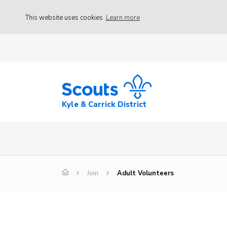
This website uses cookies
Learn more
Kyle & Carrick District
Join
Adult Volunteers