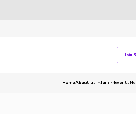
Join 
Home
About us
Join
Events
Ne