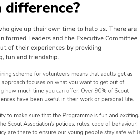
 difference?
who give up their own time to help us. There are
 uniformed Leaders and the Executive Committee.
t of their experiences by providing
g, fun and friendship.
ining scheme for volunteers means that adults get as
approach focuses on what you want to get out of
ing how much time you can offer. Over 90% of Scout
riences have been useful in their work or personal life.
lity to make sure that the Programme is fun and exciting.
e Scout Association’s policies, rules, code of behaviour,
licy are there to ensure our young people stay safe whil