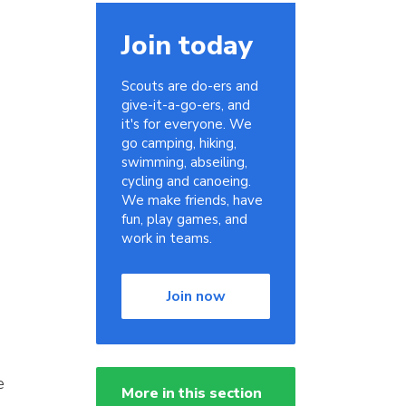
Join today
Scouts are do-ers and
give-it-a-go-ers, and
it's for everyone. We
go camping, hiking,
swimming, abseiling,
cycling and canoeing.
We make friends, have
fun, play games, and
work in teams.
Join now
e
More in this section