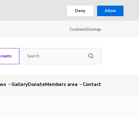
Deny
Allow
Cookies
Sitemap
Scouts
ws
Gallery
Donate
Members area
Contact