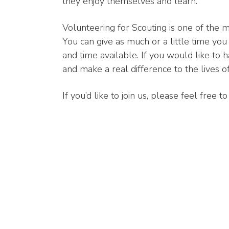
they enjoy themselves and learn.
Volunteering for Scouting is one of the m
You can give as much or a little time you 
and time available. If you would like to 
and make a real difference to the lives 
If you’d like to join us, please feel free 