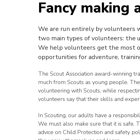
Fancy making a
We are run entirely by volunteers 
two main types of volunteers: the
We help volunteers get the most ou
opportunities for adventure, trainin
The Scout Association award-winning tra
much from Scouts as young people. The 
volunteering with Scouts, while respect
volunteers say that their skills and expe
In Scouting, our adults have a responsibi
We must also make sure that it is safe. Th
advice on Child Protection and safety po