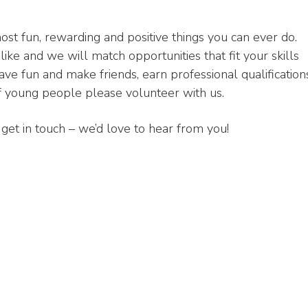
ost fun, rewarding and positive things you can ever do.
like and we will match opportunities that fit your skills
have fun and make friends, earn professional qualification
of young people please volunteer with us.
to get in touch – we’d love to hear from you!