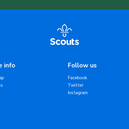
 info
Follow us
ap
Facebook
es
Twitter
Instagram