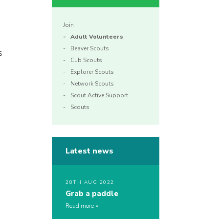
Join
Adult Volunteers
Beaver Scouts
s
Cub Scouts
Explorer Scouts
Network Scouts
Scout Active Support
Scouts
Latest news
28TH AUG 2022
Grab a paddle
Read more