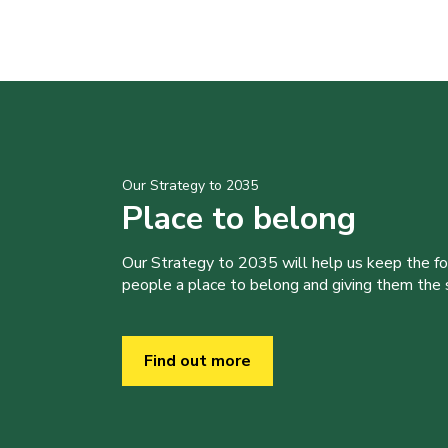
Our Strategy to 2035
Place to belong
Our Strategy to 2035 will help us keep the f
people a place to belong and giving them the sk
Find out more