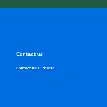
Contact us
Contact us:
Click here