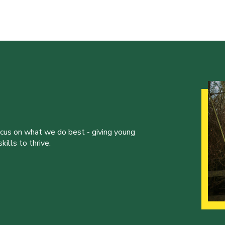
ocus on what we do best - giving young
ills to thrive.