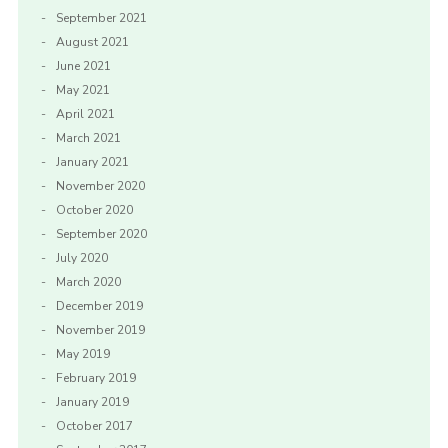
September 2021
August 2021
June 2021
May 2021
April 2021
March 2021
January 2021
November 2020
October 2020
September 2020
July 2020
March 2020
December 2019
November 2019
May 2019
February 2019
January 2019
October 2017