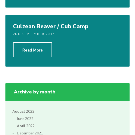
Culzean Beaver / Cub Camp
2ND SEPTEMBER 2017
Read More
Archive by month
August 2022
June 2022
April 2022
December 2021