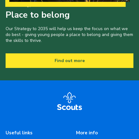
Our Strategy to 2035
Place to belong
Our Strategy to 2035 will help us keep the focus on what we
do best - giving young people a place to belong and giving them
the skills to thrive.
Find out more
Useful links
More info