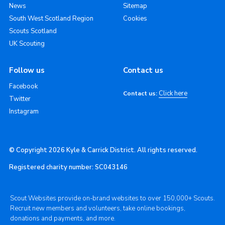
News
Sitemap
South West Scotland Region
Cookies
Scouts Scotland
UK Scouting
Follow us
Contact us
Facebook
Click here
Contact us:
Twitter
Instagram
© Copyright 2026 Kyle & Carrick District. All rights reserved.
Registered charity number: SC043146
Scout Websites provide on-brand websites to over 150,000+ Scouts.
Recruit new members and volunteers, take online bookings,
donations and payments, and more.