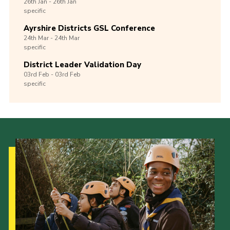
26th
Jan -
26th
Jan
specific
Ayrshire Districts GSL Conference
24th
Mar -
24th
Mar
specific
District Leader Validation Day
03rd
Feb -
03rd
Feb
specific