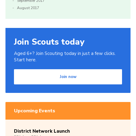
September 2017
August 2017
Join Scouts today
Aged 6+? Join Scouting today in just a few clicks.
Start here.
Join now
Upcoming Events
District Network Launch