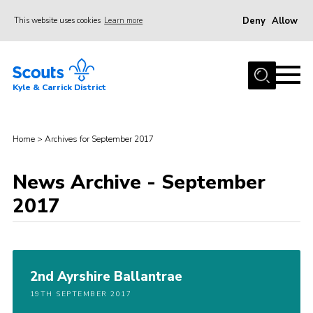
Deny
Allow
This website uses cookies
Learn more
Menu
Home
Kyle & Carrick District
About us
Join
Home
>
Archives for September 2017
Events
News
News Archive - September
2017
Gallery
Donate
Members area
2nd Ayrshire Ballantrae
Contact
19TH SEPTEMBER 2017
Cookies