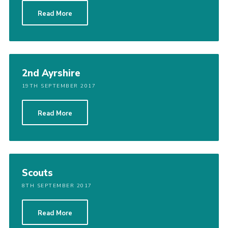
Sitemap
Read More
2nd Ayrshire
19TH SEPTEMBER 2017
Read More
Scouts
8TH SEPTEMBER 2017
Read More