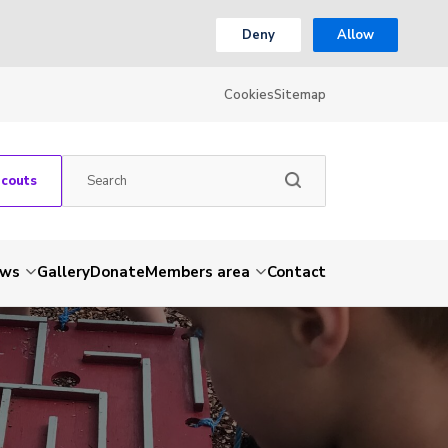
Deny
Allow
Cookies
Sitemap
Scouts
ws
Gallery
Donate
Members area
Contact