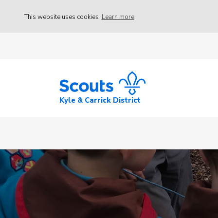
This website uses cookies
Learn more
Kyle & Carrick District