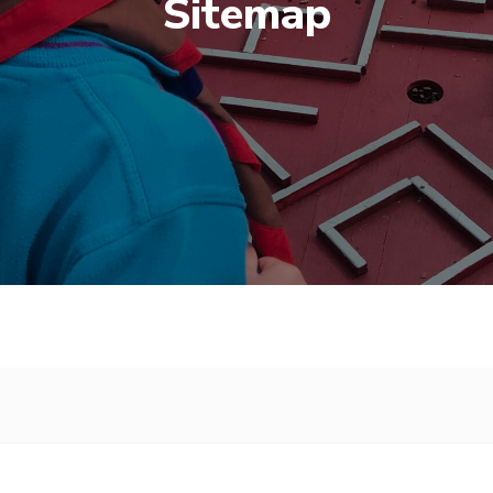
Sitemap