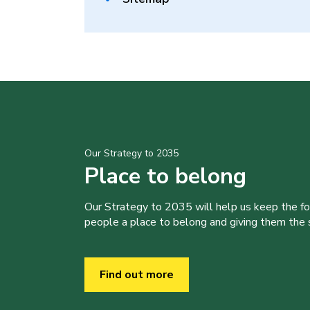
Our Strategy to 2035
Place to belong
Our Strategy to 2035 will help us keep the f
people a place to belong and giving them the sk
Find out more