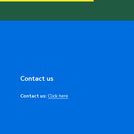
Contact us
Contact us:
Click here