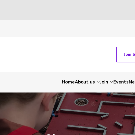
Join 
Home
About us
Join
Events
Ne