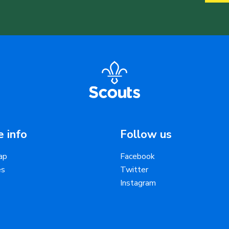
 info
Follow us
ap
Facebook
es
Twitter
Instagram