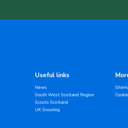
Useful links
More
News
Sitem
South West Scotland Region
Cooki
Scouts Scotland
UK Scouting