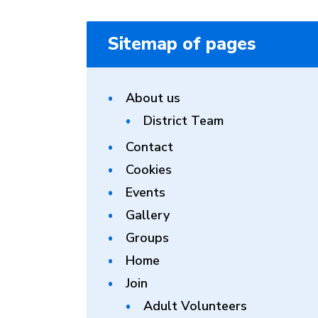
Sitemap of pages
About us
District Team
Contact
Cookies
Events
Gallery
Groups
Home
Join
Adult Volunteers