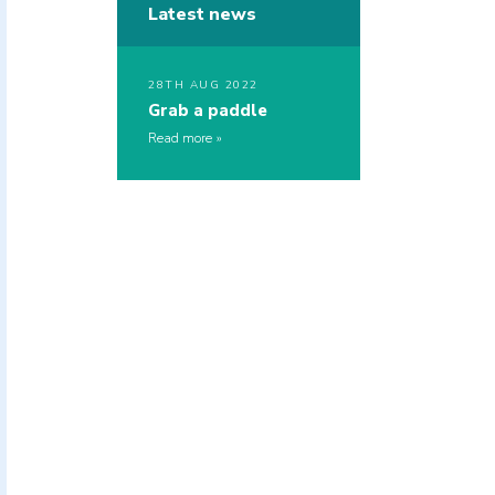
Latest news
28TH AUG 2022
Grab a paddle
Read more