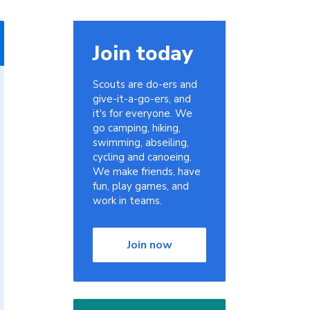
Join today
Scouts are do-ers and
give-it-a-go-ers, and
it's for everyone. We
go camping, hiking,
swimming, abseiling,
cycling and canoeing.
We make friends, have
fun, play games, and
work in teams.
Join now