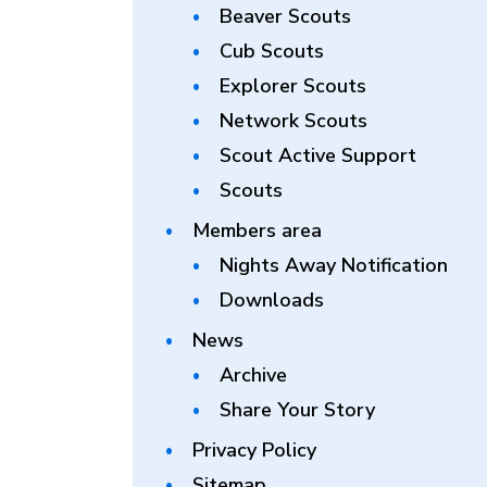
Beaver Scouts
Cub Scouts
Explorer Scouts
Network Scouts
Scout Active Support
Scouts
Members area
Nights Away Notification
Downloads
News
Archive
Share Your Story
Privacy Policy
Sitemap