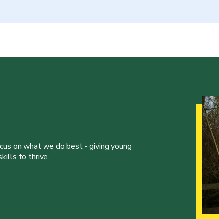
ocus on what we do best - giving young
ills to thrive.