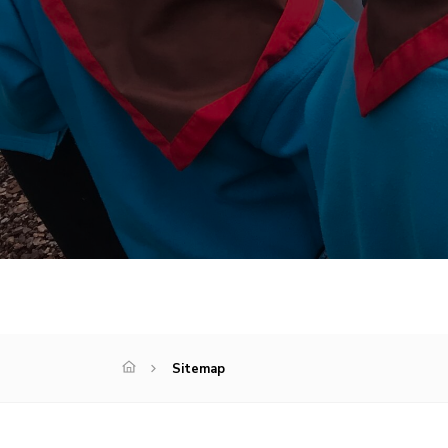
Sitemap