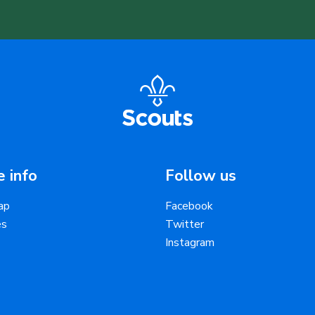
 info
Follow us
ap
Facebook
es
Twitter
Instagram