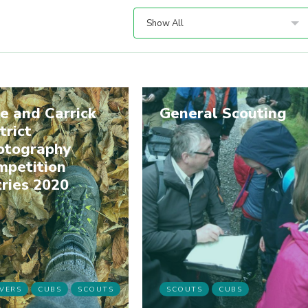
Show All
e and Carrick
General Scouting
trict
otography
mpetition
ries 2020
VERS
CUBS
SCOUTS
SCOUTS
CUBS