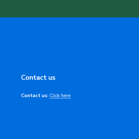
Contact us
Contact us:
Click here