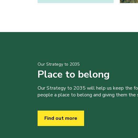
Our Strategy to 2035
Place to belong
Our Strategy to 2035 will help us keep the f
people a place to belong and giving them the sk
Find out more