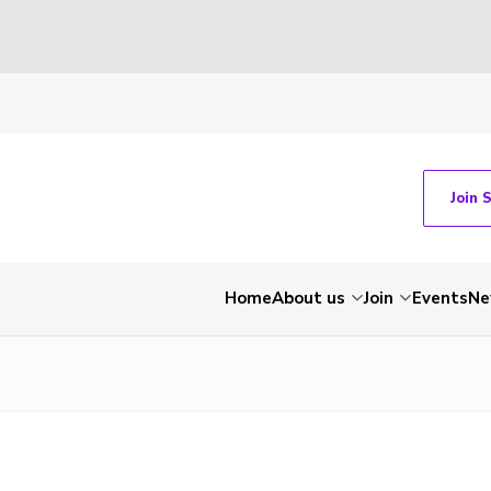
Join 
Home
About us
Join
Events
Ne