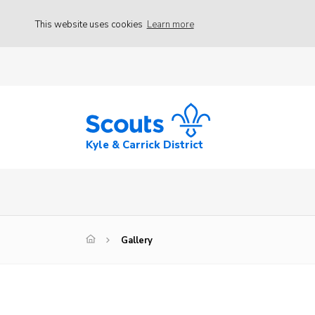
This website uses cookies
Learn more
Kyle & Carrick District
Gallery