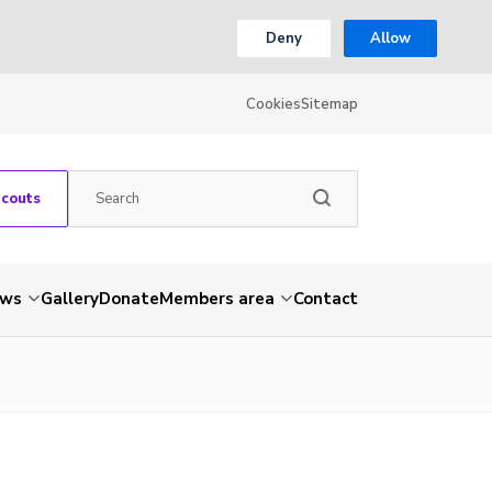
Deny
Allow
Cookies
Sitemap
Scouts
ws
Gallery
Donate
Members area
Contact