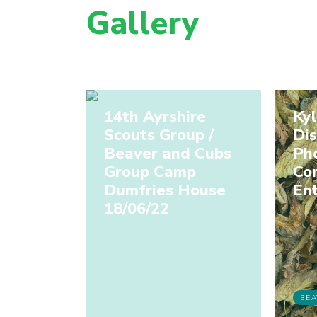
Gallery
14th Ayrshire
Kyl
Scouts Group /
Dis
Beaver and Cubs
Ph
Group Camp
Co
Dumfries House
Ent
18/06/22
BEA