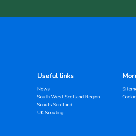
Useful links
More
News
Sitem
South West Scotland Region
Cooki
Scouts Scotland
UK Scouting