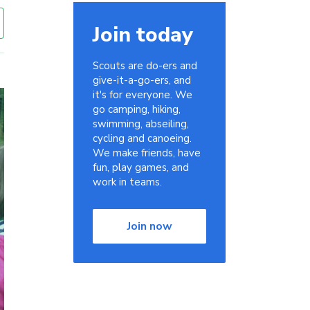
Join today
Scouts are do-ers and
give-it-a-go-ers, and
it's for everyone. We
go camping, hiking,
swimming, abseiling,
cycling and canoeing.
We make friends, have
fun, play games, and
work in teams.
Join now