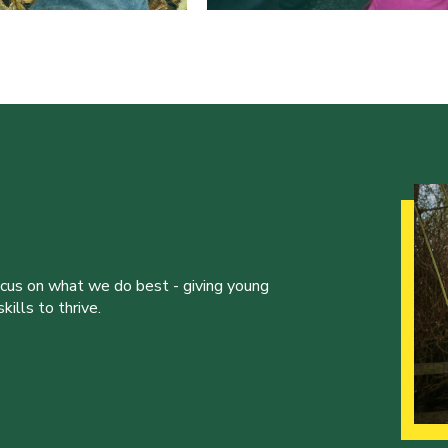
ocus on what we do best - giving young
ills to thrive.