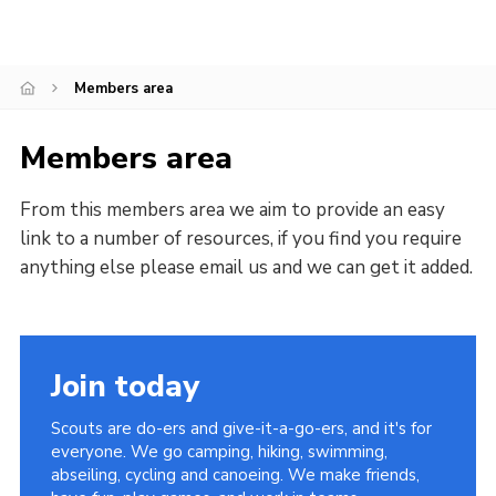
Sitemap
Members area
Members area
From this members area we aim to provide an easy
link to a number of resources, if you find you require
anything else please email us and we can get it added.
Join today
Scouts are do-ers and give-it-a-go-ers, and it's for
everyone. We go camping, hiking, swimming,
abseiling, cycling and canoeing. We make friends,