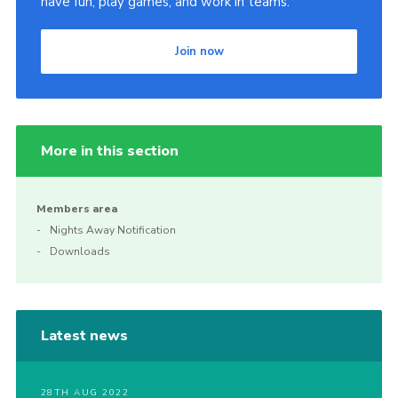
have fun, play games, and work in teams.
Join now
More in this section
Members area
Nights Away Notification
Downloads
Latest news
28TH AUG 2022