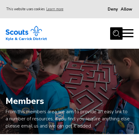
Deny
Allow
This website uses cookies
Learn more
Menu
Home
Kyle & Carrick District
About us
Join
Events
News
Gallery
Members
Donate
From this members area we aim to provide an easy link to
Members area
a number of resources, if you find you require anything else
Contact
please email us and we can get it added.
Cookies