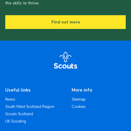
the skills to thrive.
Find out more
Useful links
More info
News
Sitemap
South West Scotland Region
Cookies
Scouts Scotland
UK Scouting