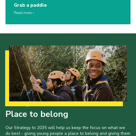
Grab a paddle
Read more
Our Strategy to 2035
Place to belong
Our Strategy to 2035 will help us keep the focus on what we
do best - giving young people a place to belong and giving them