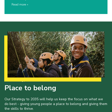
Read more
Our Strategy to 2035
Place to belong
Our Strategy to 2035 will help us keep the focus on what we
do best - giving young people a place to belong and giving them
the skills to thrive.