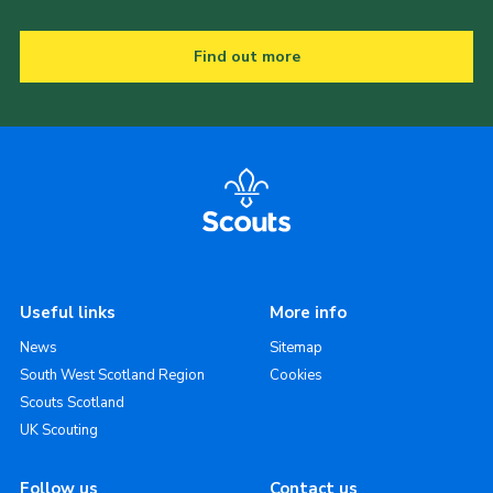
Find out more
Useful links
More info
News
Sitemap
South West Scotland Region
Cookies
Scouts Scotland
UK Scouting
Follow us
Contact us