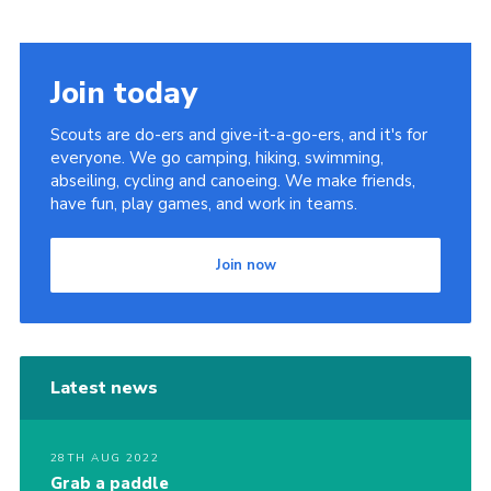
Sitemap
Join today
Scouts are do-ers and give-it-a-go-ers, and it's for
everyone. We go camping, hiking, swimming,
abseiling, cycling and canoeing. We make friends,
have fun, play games, and work in teams.
Join now
Latest news
28TH AUG 2022
Grab a paddle