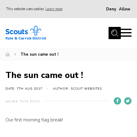
Deny
Allow
This website uses cookies
Learn more
Menu
Home
Kyle & Carrick District
About us
Join
The sun came out !
Events
The sun came out !
News
Gallery
DATE: 7TH AUG 2017
AUTHOR: SCOUT WEBSITES
Donate
SHARE THIS POST
Members area
Our first morning flag break!
Contact
Cookies