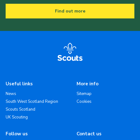
Find out more
Useful links
More info
News
Sitemap
South West Scotland Region
Cookies
Scouts Scotland
UK Scouting
Follow us
Contact us