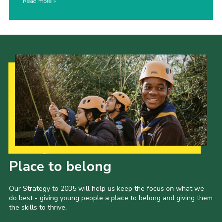
Read more
Our Strategy to 2035
Place to belong
Our Strategy to 2035 will help us keep the focus on what we
do best - giving young people a place to belong and giving them
the skills to thrive.