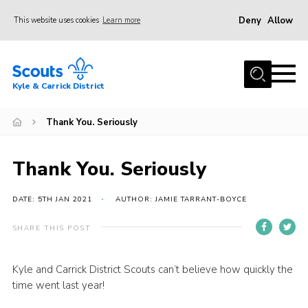
Deny
Allow
This website uses cookies
Learn more
Menu
Home
Kyle & Carrick District
About us
Join
Thank You. Seriously
Events
Thank You. Seriously
News
Gallery
DATE: 5TH JAN 2021
AUTHOR: JAMIE TARRANT-BOYCE
Donate
SHARE THIS POST
Members area
Kyle and Carrick District Scouts can’t believe how quickly the
Contact
time went last year!
Cookies