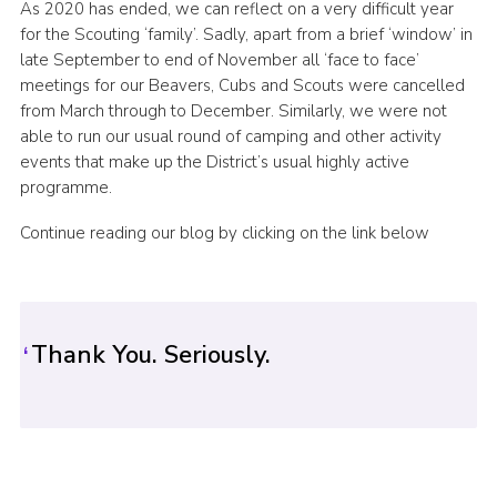
As 2020 has ended, we can reflect on a very difficult year
Sitemap
for the Scouting ‘family’. Sadly, apart from a brief ‘window’ in
late September to end of November all ‘face to face’
meetings for our Beavers, Cubs and Scouts were cancelled
from March through to December. Similarly, we were not
able to run our usual round of camping and other activity
events that make up the District’s usual highly active
programme.
Continue reading our blog by clicking on the link below
Thank You. Seriously.