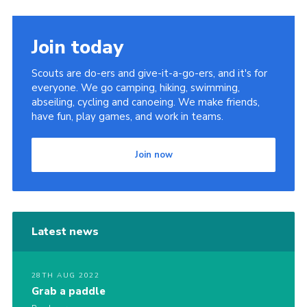
Join today
Scouts are do-ers and give-it-a-go-ers, and it's for
everyone. We go camping, hiking, swimming,
abseiling, cycling and canoeing. We make friends,
have fun, play games, and work in teams.
Join now
Latest news
28TH AUG 2022
Grab a paddle