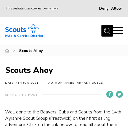
Deny
Allow
This website uses cookies
Learn more
Menu
Home
Kyle & Carrick District
About us
Join
Scouts Ahoy
Events
Scouts Ahoy
News
Gallery
DATE: 7TH JUN 2021
AUTHOR: JAMIE TARRANT-BOYCE
Donate
SHARE THIS POST
Members area
Well done to the Beavers, Cubs and Scouts from the 14th
Contact
Ayrshire Scout Group (Prestwick) on their first sailing
adventure. Click on the link below to read all about them
Cookies