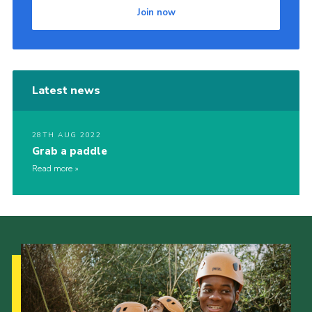
Join now
Latest news
28TH AUG 2022
Grab a paddle
Read more