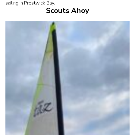
sailing in Prestwick Bay.
Sitemap
Scouts Ahoy