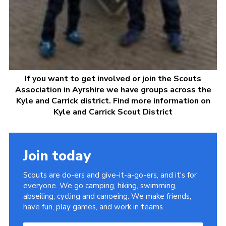
If you want to get involved or join the Scouts
Association in Ayrshire we have groups across the
Kyle and Carrick district. Find more information on
Kyle and Carrick Scout District
Join today
Scouts are do-ers and give-it-a-go-ers, and it's for
everyone. We go camping, hiking, swimming,
abseiling, cycling and canoeing. We make friends,
have fun, play games, and work in teams.