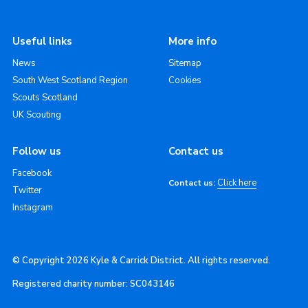
Useful links
More info
News
Sitemap
South West Scotland Region
Cookies
Scouts Scotland
UK Scouting
Follow us
Contact us
Facebook
Click here
Contact us:
Twitter
Instagram
© Copyright 2026 Kyle & Carrick District. All rights reserved.
Registered charity number: SC043146