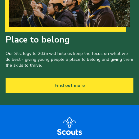
Our Strategy to 2035
Place to belong
Our Strategy to 2035 will help us keep the focus on what we
do best - giving young people a place to belong and giving them
the skills to thrive.
Find out more