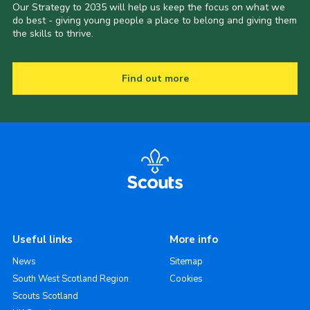
Our Strategy to 2035 will help us keep the focus on what we
do best - giving young people a place to belong and giving them
the skills to thrive.
Find out more
Useful links
More info
News
Sitemap
South West Scotland Region
Cookies
Scouts Scotland