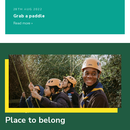
28TH AUG 2022
Grab a paddle
Read more
Our Strategy to 2035
Place to belong