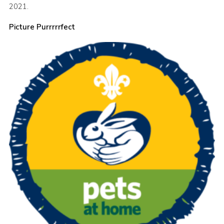
2021.
Sitemap
Picture Purrrrrfect