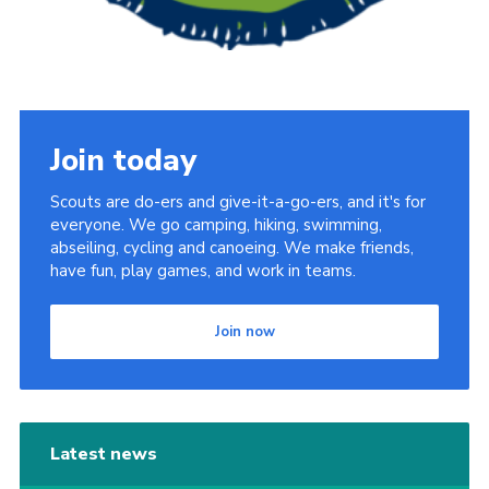
Join today
Scouts are do-ers and give-it-a-go-ers, and it's for
everyone. We go camping, hiking, swimming,
abseiling, cycling and canoeing. We make friends,
have fun, play games, and work in teams.
Join now
Latest news