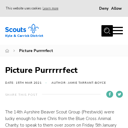
Deny
Allow
This website uses cookies
Learn more
Menu
Home
Kyle & Carrick District
About us
Join
Picture Purrrrrfect
Events
Picture Purrrrrfect
News
Gallery
DATE: 15TH MAR 2021
AUTHOR: JAMIE TARRANT-BOYCE
Donate
SHARE THIS POST
Members area
The 14th Ayrshire Beaver Scout Group (Prestwick) were
Contact
lucky enough to have Chris from the Blue Cross Animal
Cookies
Charity, to speak to them over zoom on Friday 5th January