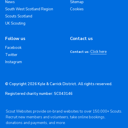
News
Sitemap
South West Scotland Region
Cookies
Scouts Scotland
UK Scouting
Follow us
Contact us
Facebook
Click here
Contact us:
Twitter
Instagram
© Copyright 2026 Kyle & Carrick District. All rights reserved.
Registered charity number: SC043146
Scout Websites provide on-brand websites to over 150,000+ Scouts.
Recruit new members and volunteers, take online bookings,
donations and payments, and more.