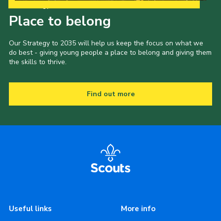
Our Strategy to 2035
Place to belong
Our Strategy to 2035 will help us keep the focus on what we
do best - giving young people a place to belong and giving them
the skills to thrive.
Find out more
Useful links
More info