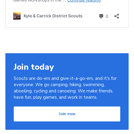
Join today
Scouts are do-ers and give-it-a-go-ers, and it's for
everyone. We go camping, hiking, swimming,
abseiling, cycling and canoeing. We make friends,
have fun, play games, and work in teams.
Join now