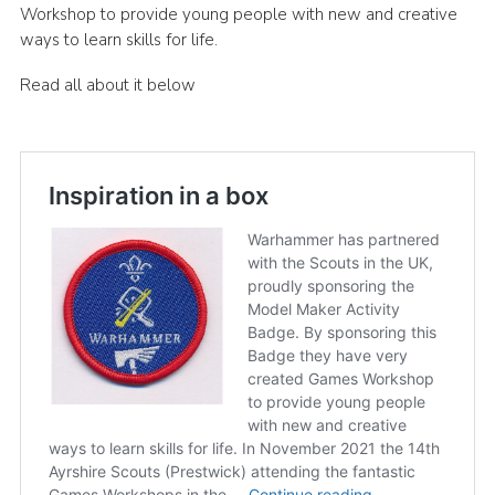
Workshop to provide young people with new and creative
Sitemap
ways to learn skills for life.
Read all about it below