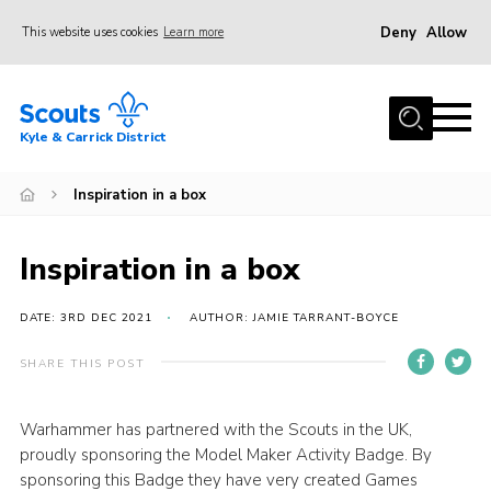
Deny
Allow
This website uses cookies
Learn more
Menu
Home
Kyle & Carrick District
About us
Join
Inspiration in a box
Events
Inspiration in a box
News
Gallery
DATE: 3RD DEC 2021
AUTHOR: JAMIE TARRANT-BOYCE
Donate
SHARE THIS POST
Members area
Warhammer has partnered with the Scouts in the UK,
Contact
proudly sponsoring the Model Maker Activity Badge. By
Cookies
sponsoring this Badge they have very created Games