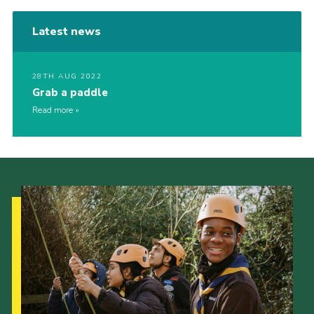
Latest news
28TH AUG 2022
Grab a paddle
Read more