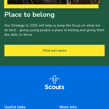
Our Strategy to 2035
Place to belong
Our Strategy to 2035 will help us keep the focus on what we
do best - giving young people a place to belong and giving them
the skills to thrive.
Find out more
Useful links
More info