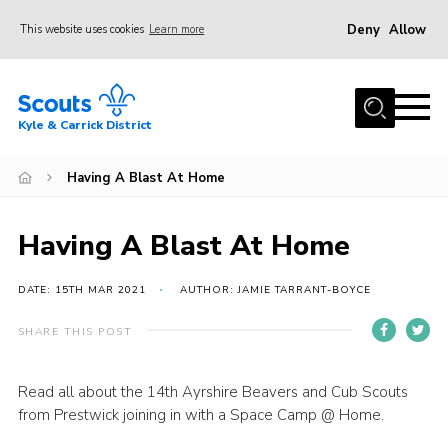
Deny
Allow
This website uses cookies
Learn more
Menu
Home
Kyle & Carrick District
About us
Join
Having A Blast At Home
Events
Having A Blast At Home
News
Gallery
DATE: 15TH MAR 2021
AUTHOR: JAMIE TARRANT-BOYCE
Donate
SHARE THIS POST
Members area
Read all about the 14th Ayrshire Beavers and Cub Scouts
Contact
from Prestwick joining in with a Space Camp @ Home.
Cookies