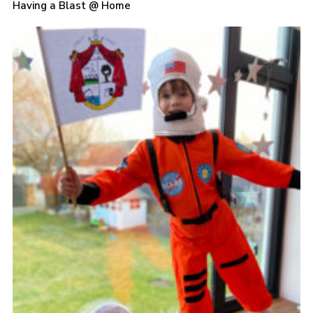
Having a Blast @ Home
Sitemap