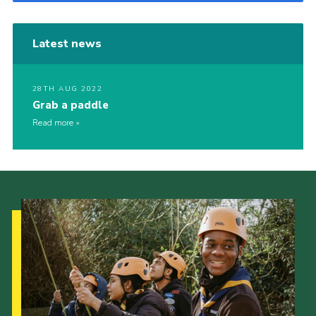
Latest news
28TH AUG 2022
Grab a paddle
Read more