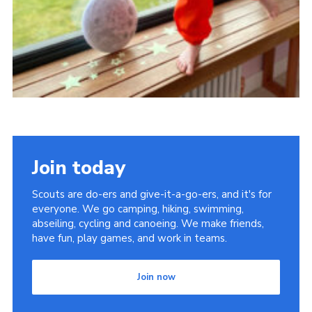
Join today
Scouts are do-ers and give-it-a-go-ers, and it's for
everyone. We go camping, hiking, swimming,
abseiling, cycling and canoeing. We make friends,
have fun, play games, and work in teams.
Join now