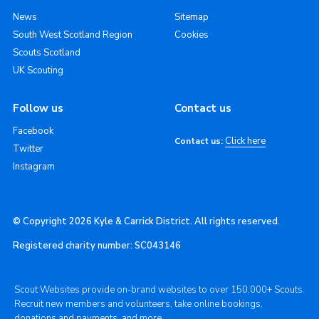
News
Sitemap
South West Scotland Region
Cookies
Scouts Scotland
UK Scouting
Follow us
Contact us
Facebook
Click here
Contact us:
Twitter
Instagram
© Copyright 2026 Kyle & Carrick District. All rights reserved.
Registered charity number: SC043146
Scout Websites provide on-brand websites to over 150,000+ Scouts.
Recruit new members and volunteers, take online bookings,
donations and payments, and more.