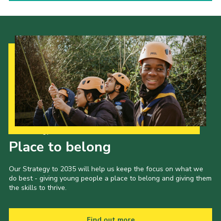
Our Strategy to 2035
Place to belong
Our Strategy to 2035 will help us keep the focus on what we
do best - giving young people a place to belong and giving them
the skills to thrive.
Find out more