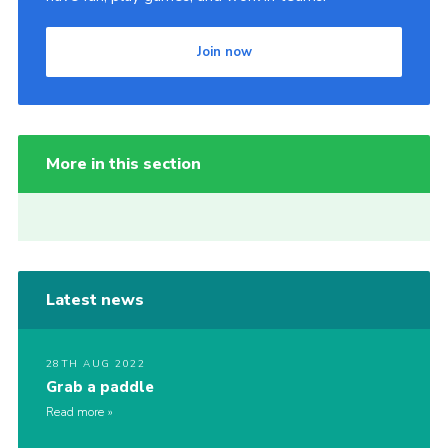
Join now
More in this section
Latest news
28TH AUG 2022
Grab a paddle
Read more