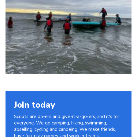
Sitemap
Join today
Scouts are do-ers and give-it-a-go-ers, and it's for
everyone. We go camping, hiking, swimming,
abseiling, cycling and canoeing. We make friends,
have fun, play games, and work in teams.