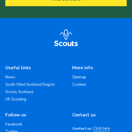
Useful links
More info
News
Sitemap
South West Scotland Region
Cookies
Scouts Scotland
UK Scouting
Follow us
Contact us
Facebook
Click here
Contact us:
Twitter