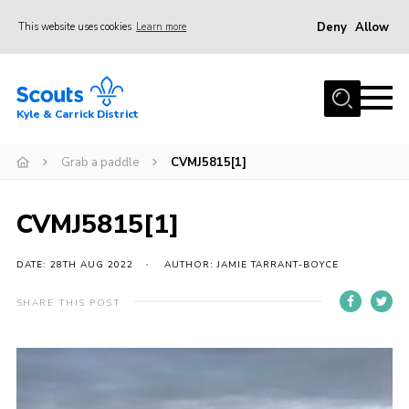
Deny
Allow
This website uses cookies
Learn more
Menu
Home
Kyle & Carrick District
About us
Join
Grab a paddle
CVMJ5815[1]
Events
CVMJ5815[1]
News
Gallery
DATE: 28TH AUG 2022
AUTHOR: JAMIE TARRANT-BOYCE
Donate
SHARE THIS POST
Members area
Contact
Cookies