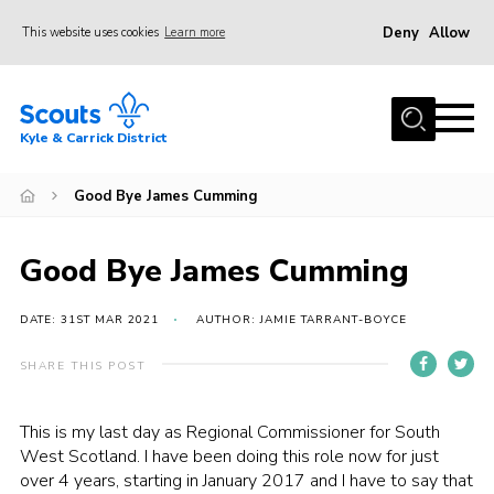
Deny
Allow
This website uses cookies
Learn more
Menu
Home
Kyle & Carrick District
About us
Join
Good Bye James Cumming
Events
Good Bye James Cumming
News
Gallery
DATE: 31ST MAR 2021
AUTHOR: JAMIE TARRANT-BOYCE
Donate
SHARE THIS POST
Members area
This is my last day as Regional Commissioner for South
Contact
West Scotland. I have been doing this role now for just
over 4 years, starting in January 2017 and I have to say that
Cookies