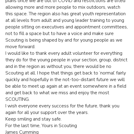
plans once we are out of COVID and restrictions are lifted
allowing more and more people to mix outdoors, watch
this space. The region also has great youth representation
at all levels from adult and young leader training to young
people sitting on executives and appointment committees,
not to fill a space but to have a voice and make sure
Scouting is being shaped by and for young people as we
move forward.
I would like to thank every adult volunteer for everything
they do for the young people in your section, group, district
and in the region as without you, there would be no
Scouting at all. I hope that things get back to ‘normal’ fairly
quickly and hopefully in the not-too-distant future we will
be able to meet up again at an event somewhere in a field
and get back to what we miss and enjoy the most
SCOUTING.
I wish everyone every success for the future, thank you
again for all your support over the years.
Keep smiling and stay safe.
For the last time, Yours in Scouting
James Cumming