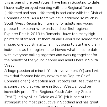
this is one of the best roles I have had in Scouting to date.
Sitemap
I have really enjoyed working with the Regional Team
(uniformed and non-uniformed) in particular with the District
Commissioners. As a team we have achieved so much in
South West Region from training for adults and young
people to explorer weekends and our first regional
Explorer Belt in 2019 to Romania. I have too many high
points to start and list them all and I would be scared that I
missed one out. Similarly, I am not going to start and thank
individuals as the region has achieved what it has to date
with everyone pulling together and working together for
the benefit of the young people and adults here in South
West.
A huge passion of mine is Youth Involvement (YI) and I will
take that forward into my new role as Depute Chief
Commissioner (Perception and Protect) but I feel that this
is something that we, here in South West, should be
incredibly proud. The Regional Youth Advisory Group
(RYAG) led by Miles Goldie as ARC (YI) is one of the
strongest and most productive in Scotland and has great