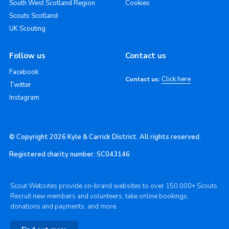
South West Scotland Region
Cookies
Scouts Scotland
UK Scouting
Follow us
Contact us
Facebook
Click here
Contact us:
Twitter
Instagram
© Copyright 2026 Kyle & Carrick District. All rights reserved.
Registered charity number: SC043146
Scout Websites provide on-brand websites to over 150,000+ Scouts.
Recruit new members and volunteers, take online bookings,
donations and payments, and more.