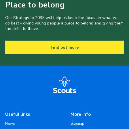
Place to belong
Our Strategy to 2035 will help us keep the focus on what we
do best - giving young people a place to belong and giving them
the skills to thrive.
Find out more
Useful links
More info
News
Sitemap