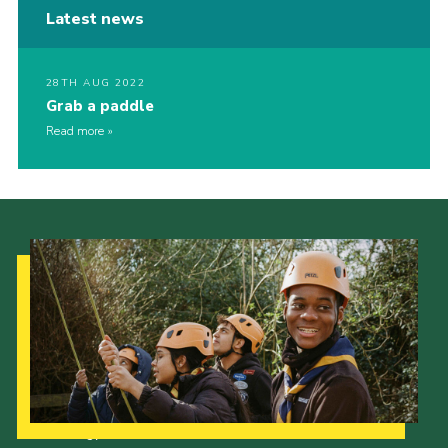
Latest news
28TH AUG 2022
Grab a paddle
Read more
Our Strategy to 2035