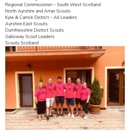
Regional Commissioner – South West Scotland
North Ayrshire and Arran Scouts
Kyle & Carrick District – All Leaders
Ayrshire East Scouts
Dumfriesshire District Scouts
Galloway Scout Leaders
Scouts Scotland