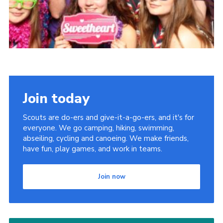
Join today
Scouts are do-ers and give-it-a-go-ers, and it's for
everyone. We go camping, hiking, swimming,
abseiling, cycling and canoeing. We make friends,
have fun, play games, and work in teams.
Join now