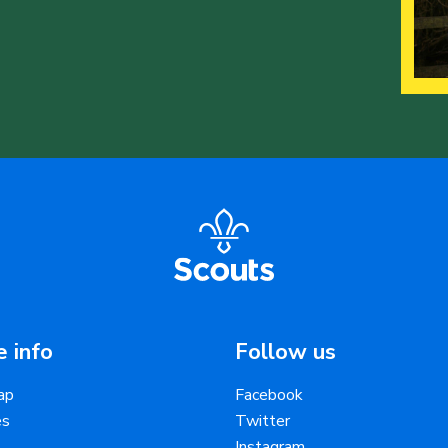
 info
Follow us
ap
Facebook
es
Twitter
Instagram