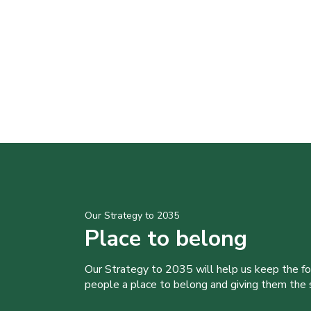
Our Strategy to 2035
Place to belong
Our Strategy to 2035 will help us keep the f
people a place to belong and giving them the sk