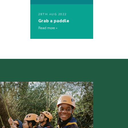
28TH AUG 2022
Grab a paddle
Read more