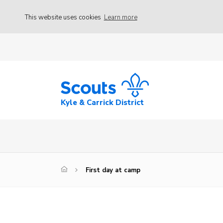
This website uses cookies
Learn more
Kyle & Carrick District
First day at camp