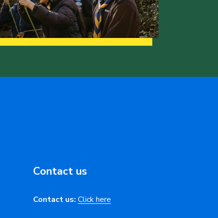
Contact us
Contact us:
Click here