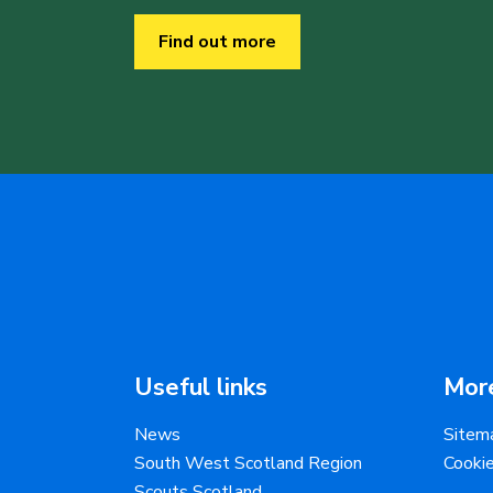
Find out more
Useful links
More
News
Sitem
South West Scotland Region
Cooki
Scouts Scotland