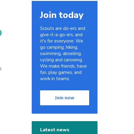
Join today
Scouts are do-ers and
give-it-a-go-ers, and
it's for everyone. We
go camping, hiking,
swimming, abseiling,
cycling and canoeing.
We make friends, have
s
fun, play games, and
work in teams.
Join now
Latest news