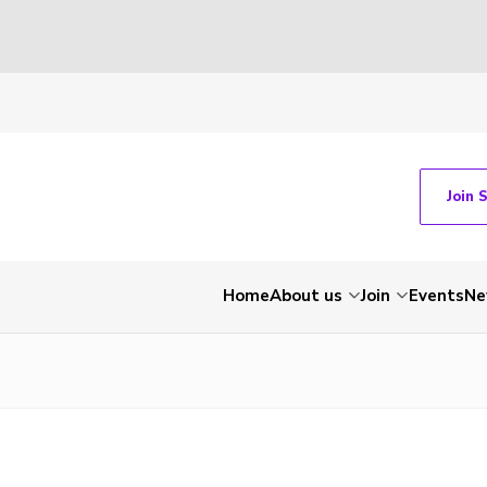
Join 
Home
About us
Join
Events
Ne