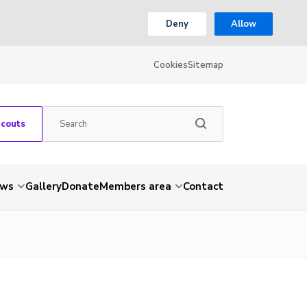
Deny
Allow
Cookies
Sitemap
Scouts
ws
Gallery
Donate
Members area
Contact