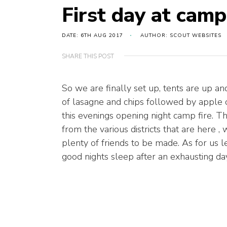
First day at camp
DATE: 6TH AUG 2017
AUTHOR: SCOUT WEBSITES
SHARE THIS POST
So we are finally set up, tents are up
of lasagne and chips followed by apple 
this evenings opening night camp fire. Th
from the various districts that are here 
plenty of friends to be made. As for us l
good nights sleep after an exhausting day