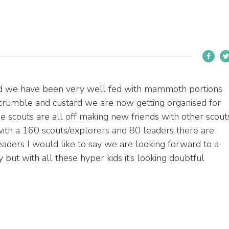
 and we have been very well fed with mammoth portions
crumble and custard we are now getting organised for
e scouts are all off making new friends with other scout
, with a 160 scouts/explorers and 80 leaders there are
eaders I would like to say we are looking forward to a
 but with all these hyper kids it’s looking doubtful