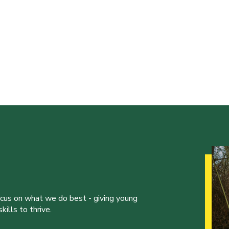
ocus on what we do best - giving young
ills to thrive.