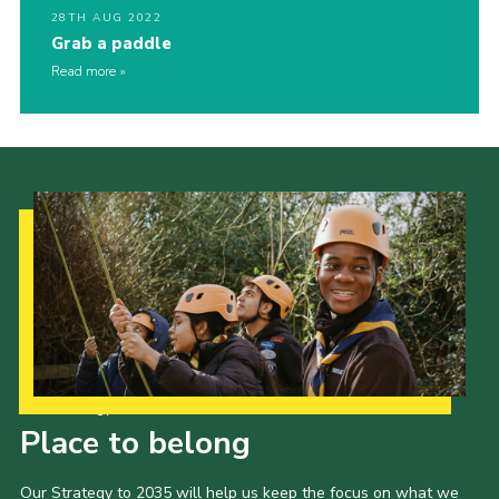
28TH AUG 2022
Grab a paddle
Read more
Our Strategy to 2035
Place to belong
Our Strategy to 2035 will help us keep the focus on what we