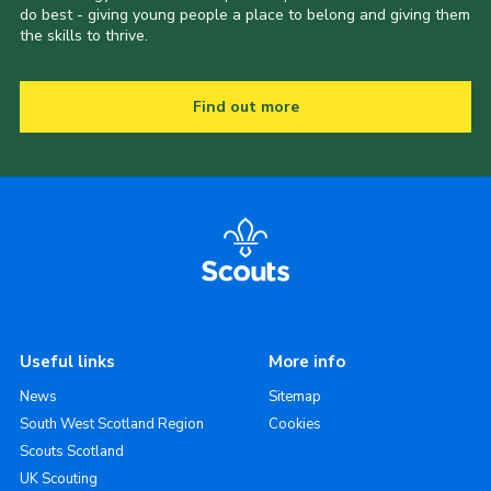
do best - giving young people a place to belong and giving them
the skills to thrive.
Find out more
Useful links
More info
News
Sitemap
South West Scotland Region
Cookies
Scouts Scotland
UK Scouting