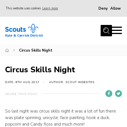
Deny
Allow
This website uses cookies
Learn more
Menu
Home
Kyle & Carrick District
About us
Join
Circus Skills Night
Events
Circus Skills Night
News
Gallery
DATE: 8TH AUG 2017
AUTHOR: SCOUT WEBSITES
Donate
SHARE THIS POST
Members area
So last night was circus skills night it was a lot of fun there
Contact
was plate spinning, unicycle, face painting, hook a duck,
Cookies
popcorn and Candy floss and much more!