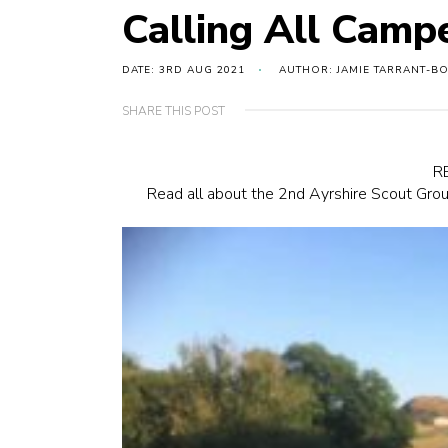
Calling All Camp
DATE: 3RD AUG 2021
AUTHOR: JAMIE TARRANT-B
SHARE THIS POST
R
Read all about the 2nd Ayrshire Scout Grou