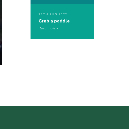
28TH AUG 2022
Grab a paddle
Read more