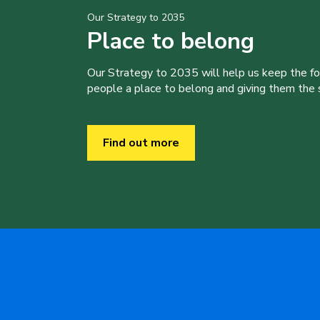
Our Strategy to 2035
Place to belong
Our Strategy to 2035 will help us keep the f
people a place to belong and giving them the sk
Find out more