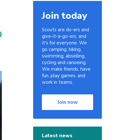
Join today
Scouts are do-ers and
give-it-a-go-ers, and
it's for everyone. We
go camping, hiking,
swimming, abseiling,
cycling and canoeing.
We make friends, have
fun, play games, and
work in teams.
Join now
Latest news