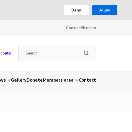
Deny
Allow
Cookies
Sitemap
Scouts
ws
Gallery
Donate
Members area
Contact