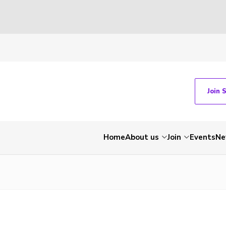
Join 
Home
About us
Join
Events
Ne