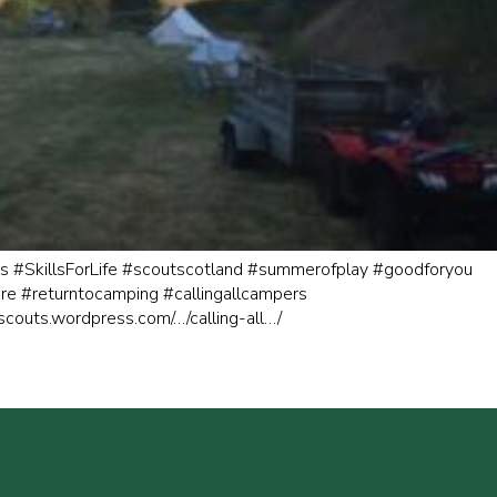
s
#SkillsForLife
#scoutscotland
#summerofplay
#goodforyou
re
#returntocamping
#callingallcampers
kscouts.wordpress.com/…/calling-all…/