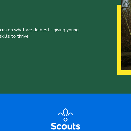
ocus on what we do best - giving young
ills to thrive.