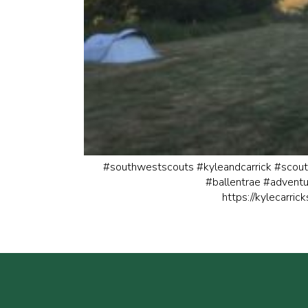
#southwestscouts
#kyleandcarrick
#scout
#ballentrae
#adventu
https://kylecarric