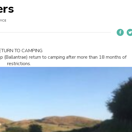
ers
OYCE
ETURN TO CAMPING
p (Ballantrae) return to camping after more than 18 months of
restrictions.