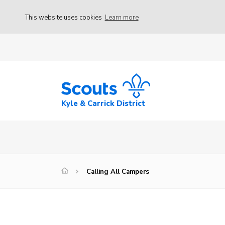
This website uses cookies
Learn more
Kyle & Carrick District
Calling All Campers