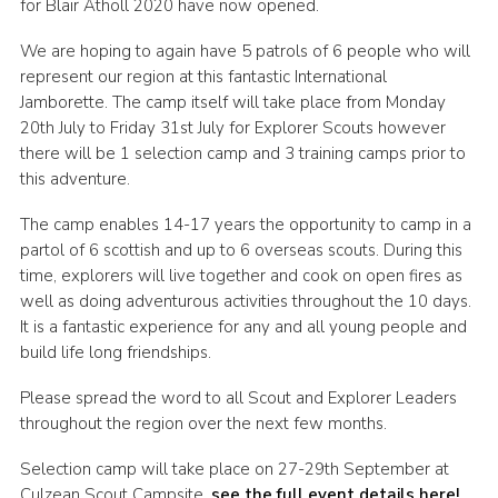
for Blair Atholl 2020 have now opened.
Sitemap
We are hoping to again have 5 patrols of 6 people who will
represent our region at this fantastic International
Jamborette. The camp itself will take place from Monday
20th July to Friday 31st July for Explorer Scouts however
there will be 1 selection camp and 3 training camps prior to
this adventure.
The camp enables 14-17 years the opportunity to camp in a
partol of 6 scottish and up to 6 overseas scouts. During this
time, explorers will live together and cook on open fires as
well as doing adventurous activities throughout the 10 days.
It is a fantastic experience for any and all young people and
build life long friendships.
Please spread the word to all Scout and Explorer Leaders
throughout the region over the next few months.
Selection camp will take place on 27-29th September at
Culzean Scout Campsite,
see the full event details here!