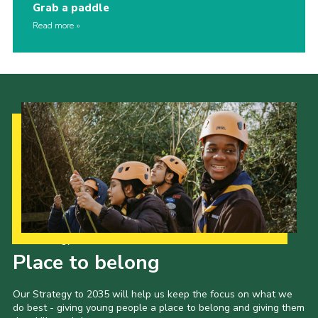
Grab a paddle
Read more
Our Strategy to 2035
Place to belong
Our Strategy to 2035 will help us keep the focus on what we
do best - giving young people a place to belong and giving them