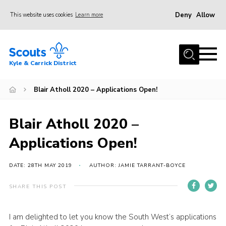
Deny
Allow
This website uses cookies
Learn more
Menu
Home
Kyle & Carrick District
About us
Join
Blair Atholl 2020 – Applications Open!
Events
Blair Atholl 2020 –
News
Applications Open!
Gallery
Donate
DATE: 28TH MAY 2019
AUTHOR: JAMIE TARRANT-BOYCE
Members area
SHARE THIS POST
Contact
I am delighted to let you know the South West’s applications
Cookies