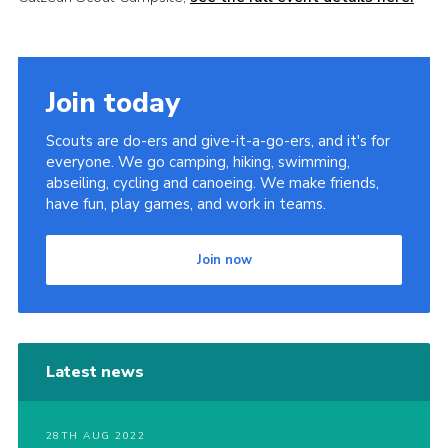
Join today
Scouts are do-ers and give-it-a-go-ers, and it's for
everyone. We go camping, hiking, swimming,
abseiling, cycling and canoeing. We make friends,
have fun, play games, and work in teams.
Join now
Latest news
28TH AUG 2022