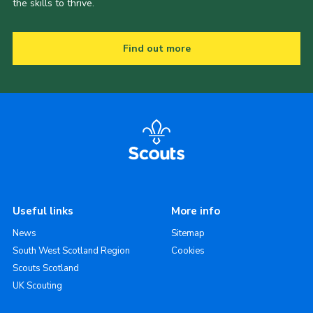
the skills to thrive.
Find out more
Useful links
More info
News
Sitemap
South West Scotland Region
Cookies
Scouts Scotland
UK Scouting