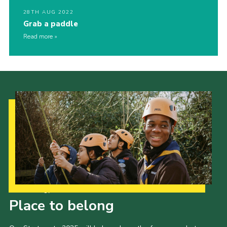
28TH AUG 2022
Grab a paddle
Read more
Our Strategy to 2035
Place to belong