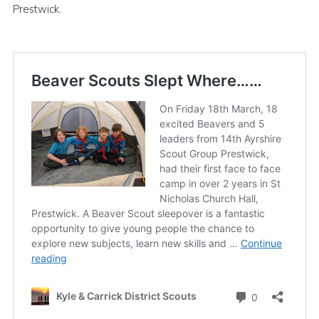
Prestwick.
Sitemap