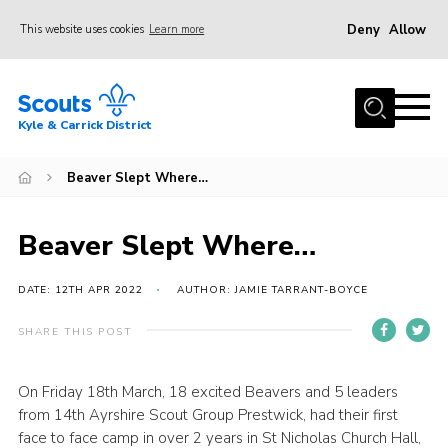
Deny
Allow
This website uses cookies
Learn more
Menu
Home
Kyle & Carrick District
About us
Join
Beaver Slept Where…
Events
Beaver Slept Where…
News
Gallery
DATE: 12TH APR 2022
AUTHOR: JAMIE TARRANT-BOYCE
Donate
SHARE THIS POST
Members area
On Friday 18th March, 18 excited Beavers and 5 leaders
Contact
from 14th Ayrshire Scout Group Prestwick, had their first
Cookies
face to face camp in over 2 years in St Nicholas Church Hall,