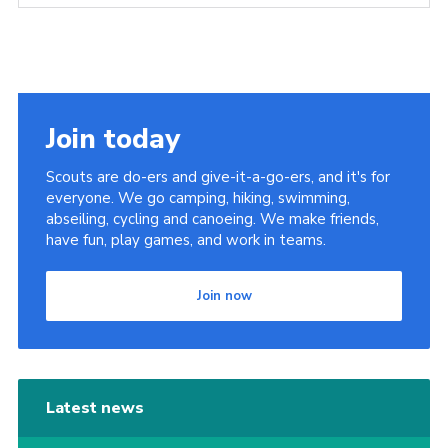
Join today
Scouts are do-ers and give-it-a-go-ers, and it's for
everyone. We go camping, hiking, swimming,
abseiling, cycling and canoeing. We make friends,
have fun, play games, and work in teams.
Join now
Latest news