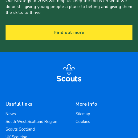
Our Strategy to 2035 will help us keep the focus on what we
do best - giving young people a place to belong and giving them
the skills to thrive.
Find out more
Useful links
More info
News
Sitemap
South West Scotland Region
Cookies
Scouts Scotland
UK Scouting