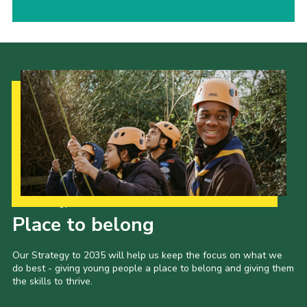
Our Strategy to 2035
Place to belong
Our Strategy to 2035 will help us keep the focus on what we
do best - giving young people a place to belong and giving them
the skills to thrive.