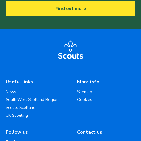
Find out more
Useful links
More info
News
Sitemap
South West Scotland Region
Cookies
Scouts Scotland
UK Scouting
Follow us
Contact us