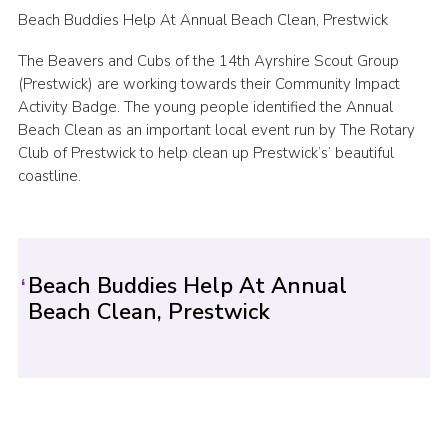
Beach Buddies Help At Annual Beach Clean, Prestwick
Sitemap
The Beavers and Cubs of the 14th Ayrshire Scout Group
(Prestwick) are working towards their Community Impact
Activity Badge. The young people identified the Annual
Beach Clean as an important local event run by The Rotary
Club of Prestwick to help clean up Prestwick’s’ beautiful
coastline.
Beach Buddies Help At Annual
Beach Clean, Prestwick