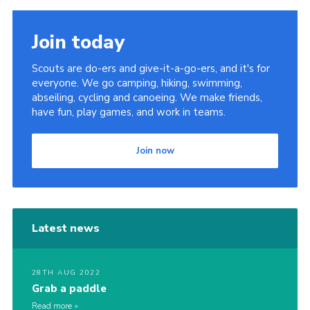
Join today
Scouts are do-ers and give-it-a-go-ers, and it's for
everyone. We go camping, hiking, swimming,
abseiling, cycling and canoeing. We make friends,
have fun, play games, and work in teams.
Join now
Latest news
28TH AUG 2022
Grab a paddle
Read more