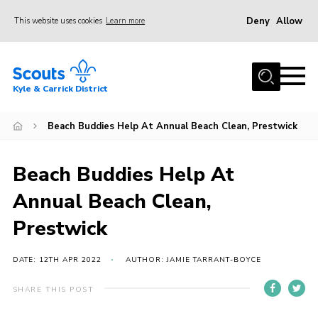
Deny
Allow
This website uses cookies
Learn more
Menu
Home
Kyle & Carrick District
About us
Join
Beach Buddies Help At Annual Beach Clean, Prestwick
Events
Beach Buddies Help At
News
Annual Beach Clean,
Gallery
Prestwick
Donate
Members area
DATE: 12TH APR 2022
AUTHOR: JAMIE TARRANT-BOYCE
Contact
SHARE THIS POST
Cookies