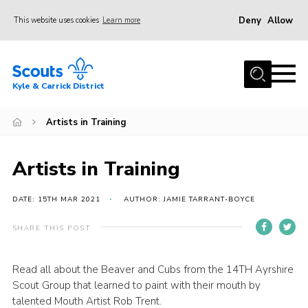
Deny
Allow
This website uses cookies
Learn more
Menu
Home
Kyle & Carrick District
About us
Join
Artists in Training
Events
Artists in Training
News
Gallery
DATE: 15TH MAR 2021
AUTHOR: JAMIE TARRANT-BOYCE
Donate
SHARE THIS POST
Members area
Read all about the Beaver and Cubs from the 14TH Ayrshire
Contact
Scout Group that learned to paint with their mouth by
Cookies
talented Mouth Artist Rob Trent.