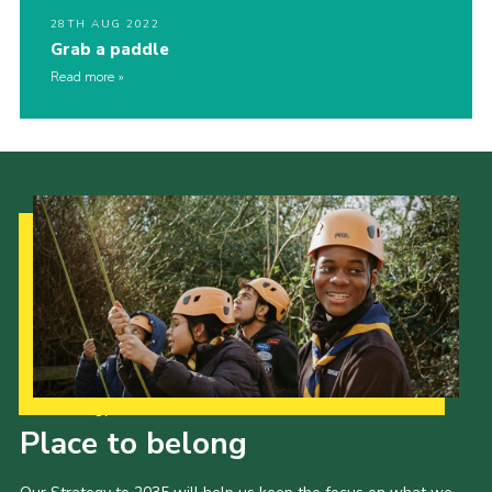
28TH AUG 2022
Grab a paddle
Read more
Our Strategy to 2035
Place to belong