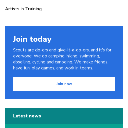
Sitemap
Artists in Training
Join today
Scouts are do-ers and give-it-a-go-ers, and it's for
everyone. We go camping, hiking, swimming,
abseiling, cycling and canoeing. We make friends,
have fun, play games, and work in teams.
Join now
Latest news