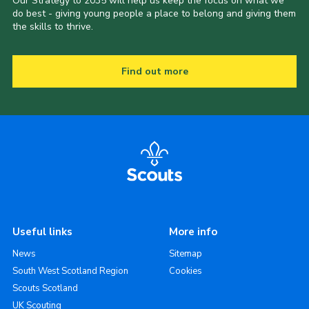
Our Strategy to 2035 will help us keep the focus on what we
do best - giving young people a place to belong and giving them
the skills to thrive.
Find out more
Useful links
More info
News
Sitemap
South West Scotland Region
Cookies
Scouts Scotland
UK Scouting