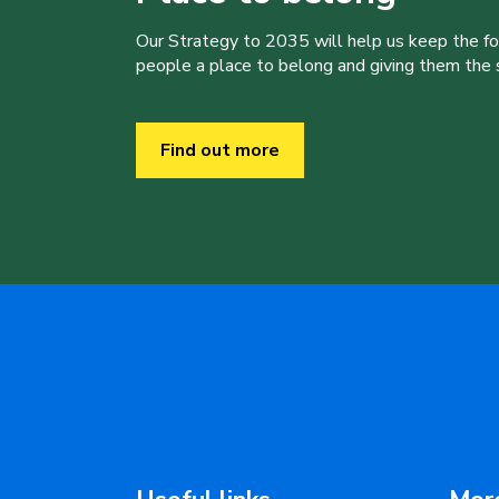
Our Strategy to 2035 will help us keep the f
people a place to belong and giving them the sk
Find out more