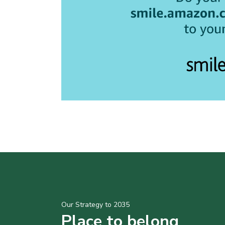
Our Strategy to 2035
Place to belong