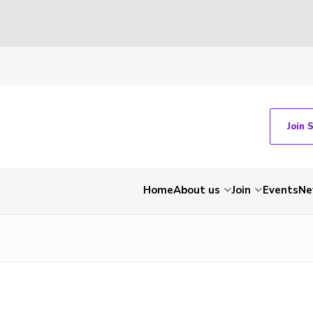
Join 
Home
About us
Join
Events
Ne