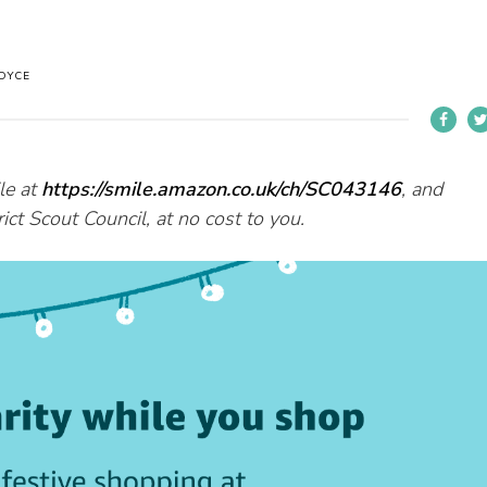
OYCE
le at
https://smile.amazon.co.uk/ch/SC043146
, and
ct Scout Council, at no cost to you.