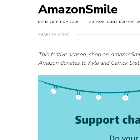
AmazonSmile
DATE: 26TH NOV 2019
AUTHOR: JAMIE TARRANT-B
SHARE THIS POST
This festive season, shop on AmazonSmi
Amazon donates to Kyle and Carrick Distri