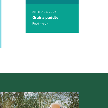
28TH AUG 2022
Grab a paddle
Read more