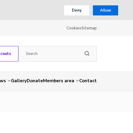
Deny
Allow
Cookies
Sitemap
Scouts
ws
Gallery
Donate
Members area
Contact