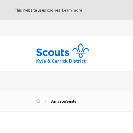
This website uses cookies
Learn more
Kyle & Carrick District
AmazonSmile