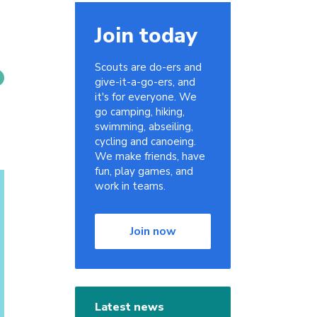
Join today
Scouts are do-ers and
give-it-a-go-ers, and
it's for everyone. We
go camping, hiking,
swimming, abseiling,
cycling and canoeing.
We make friends, have
fun, play games, and
work in teams.
Join now
Latest news