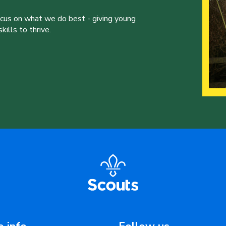
ocus on what we do best - giving young
ills to thrive.