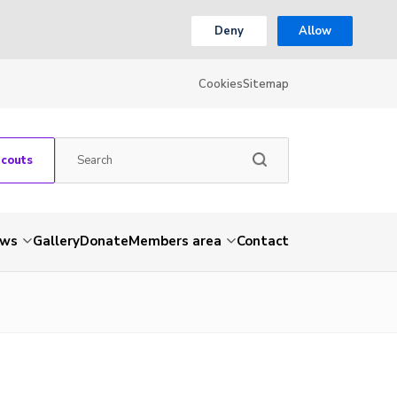
Deny
Allow
Cookies
Sitemap
Scouts
ws
Gallery
Donate
Members area
Contact