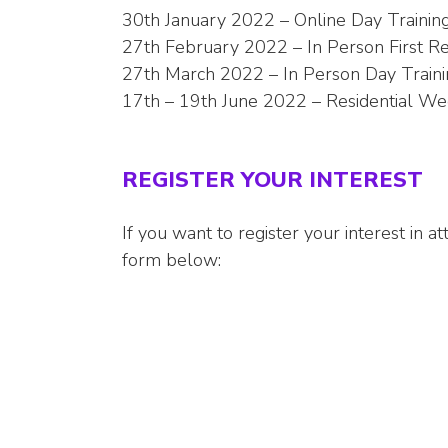
30th January 2022 – Online Day Trainin
27th February 2022 – In Person First Re
27th March 2022 – In Person Day Trainin
17th – 19th June 2022 – Residential Wee
REGISTER YOUR INTEREST
If you want to register your interest in 
form below: