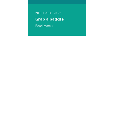
28TH AUG 2022
Grab a paddle
Read more