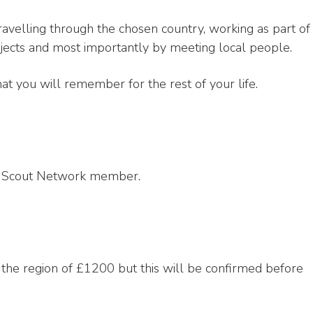
ravelling through the chosen country, working as part of
ojects and most importantly by meeting local people.
at you will remember for the rest of your life.
 a Scout Network member.
n the region of £1200 but this will be confirmed before