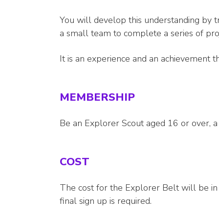
You will develop this understanding by t
a small team to complete a series of pr
It is an experience and an achievement th
MEMBERSHIP
Be an Explorer Scout aged 16 or over,
COST
The cost for the Explorer Belt will be i
final sign up is required.