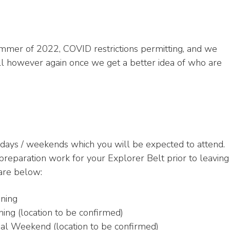
ummer of 2022, COVID restrictions permitting, and we
holl however again once we get a better idea of who are
 days / weekends which you will be expected to attend.
reparation work for your Explorer Belt prior to leaving
 are below:
ning
ing (location to be confirmed)
al Weekend (location to be confirmed)