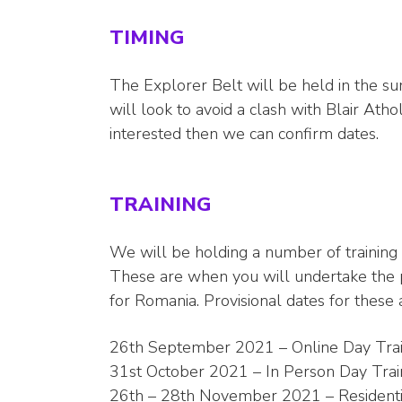
TIMING
The Explorer Belt will be held in the s
will look to avoid a clash with Blair At
interested then we can confirm dates.
TRAINING
We will be holding a number of training
These are when you will undertake the p
for Romania. Provisional dates for these
26th September 2021 – Online Day Trai
31st October 2021 – In Person Day Train
26th – 28th November 2021 – Residenti