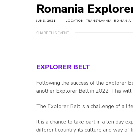
Romania Explore
JUNE, 2021
LOCATION: TRANSYLVANIA, ROMANIA
SHARE THIS EVENT
EXPLORER BELT
Following the success of the Explorer Be
another Explorer Belt in 2022. This will
The Explorer Belt is a challenge of a lif
It is a chance to take part in a ten day e
different country, its culture and way of li