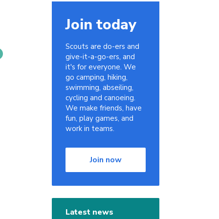
Join today
Scouts are do-ers and
give-it-a-go-ers, and
it's for everyone. We
go camping, hiking,
swimming, abseiling,
cycling and canoeing.
We make friends, have
fun, play games, and
work in teams.
Join now
Latest news