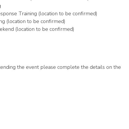
g
sponse Training (location to be confirmed)
g (location to be confirmed)
kend (location to be confirmed)
attending the event please complete the details on the