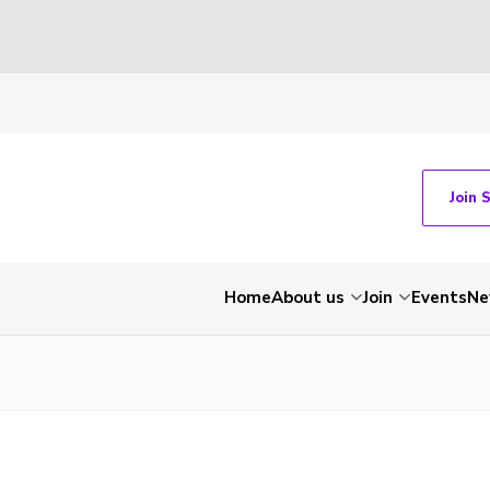
Join 
Home
About us
Join
Events
Ne