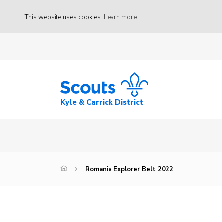
This website uses cookies
Learn more
Kyle & Carrick District
Romania Explorer Belt 2022