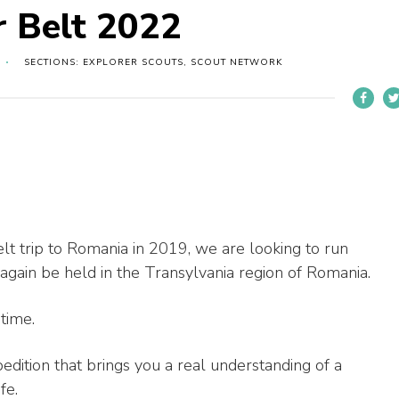
r Belt 2022
SECTIONS: EXPLORER SCOUTS, SCOUT NETWORK
lt trip to Romania in 2019, we are looking to run
 again be held in the Transylvania region of Romania.
etime.
xpedition that brings you a real understanding of a
fe.