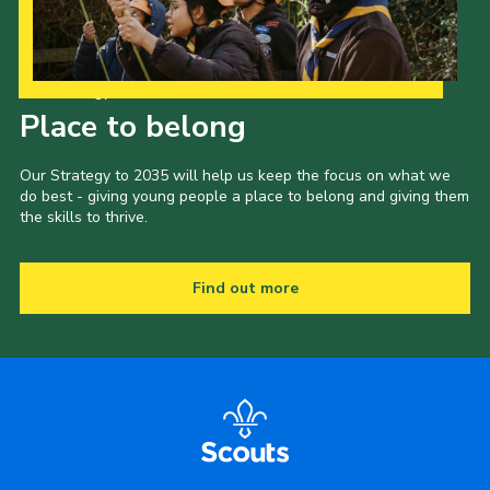
Our Strategy to 2035
Place to belong
Our Strategy to 2035 will help us keep the focus on what we
do best - giving young people a place to belong and giving them
the skills to thrive.
Find out more