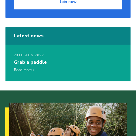
Join now
Latest news
28TH AUG 2022
Grab a paddle
Read more