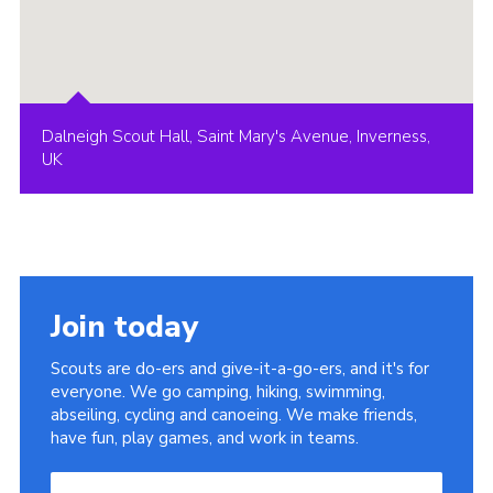
Dalneigh Scout Hall, Saint Mary's Avenue, Inverness,
UK
Join today
Scouts are do-ers and give-it-a-go-ers, and it's for
everyone. We go camping, hiking, swimming,
abseiling, cycling and canoeing. We make friends,
have fun, play games, and work in teams.