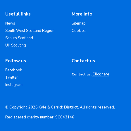
Useful links
More info
News
Sitemap
South West Scotland Region
Cookies
Scouts Scotland
UK Scouting
Follow us
Contact us
Facebook
Click here
Contact us:
Twitter
Instagram
© Copyright 2026 Kyle & Carrick District. All rights reserved.
Registered charity number: SC043146