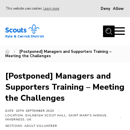
Deny
Allow
This website uses cookies
Learn more
Menu
Home
Kyle & Carrick District
About us
Join
[Postponed] Managers and Supporters Training –
Meeting the Challenges
Events
News
[Postponed] Managers and
Gallery
Supporters Training – Meeting
Donate
the Challenges
Members area
DATE: 20TH SEPTEMBER 2020
Contact
LOCATION: DALNEIGH SCOUT HALL, SAINT MARY'S AVENUE,
INVERNESS, UK
Cookies
SECTIONS: ADULT VOLUNTEER