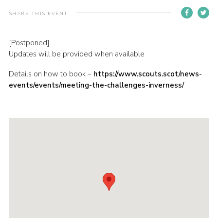
Sitemap
SHARE THIS EVENT
[Postponed]
Updates will be provided when available
Details on how to book –
https://www.scouts.scot/news-
events/events/meeting-the-challenges-inverness/