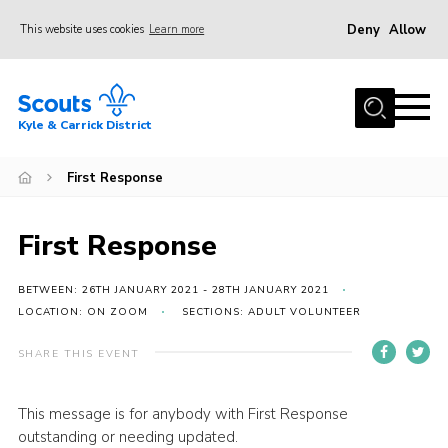
Deny
Allow
This website uses cookies
Learn more
Menu
Home
Kyle & Carrick District
About us
Join
First Response
Events
First Response
News
Gallery
BETWEEN: 26TH JANUARY 2021 - 28TH JANUARY 2021
LOCATION: ON ZOOM
SECTIONS: ADULT VOLUNTEER
Donate
SHARE THIS EVENT
Members area
Contact
This message is for anybody with First Response
Cookies
outstanding or needing updated.