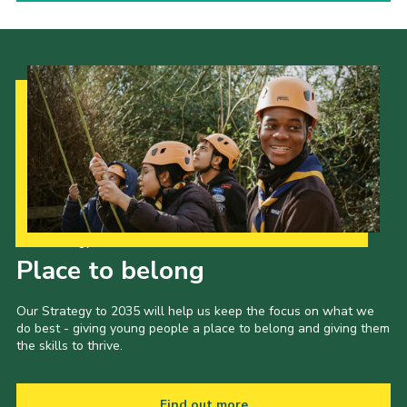
Our Strategy to 2035
Place to belong
Our Strategy to 2035 will help us keep the focus on what we
do best - giving young people a place to belong and giving them
the skills to thrive.
Find out more