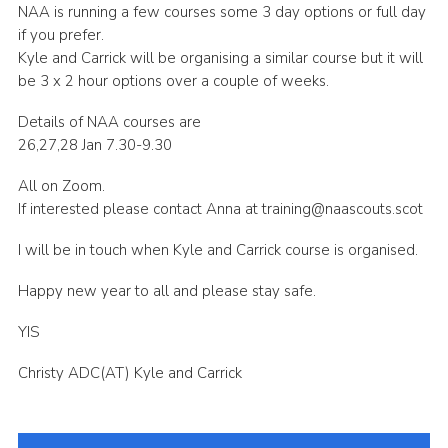
NAA is running a few courses some 3 day options or full day
Sitemap
if you prefer.
Kyle and Carrick will be organising a similar course but it will
be 3 x 2 hour options over a couple of weeks.
Details of NAA courses are
26,27,28 Jan 7.30-9.30
All on Zoom.
If interested please contact Anna at training@naascouts.scot
I will be in touch when Kyle and Carrick course is organised.
Happy new year to all and please stay safe.
YIS
Christy ADC(AT) Kyle and Carrick