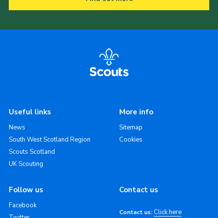
Useful links
More info
News
Sitemap
South West Scotland Region
Cookies
Scouts Scotland
UK Scouting
Follow us
Contact us
Facebook
Click here
Contact us:
Twitter