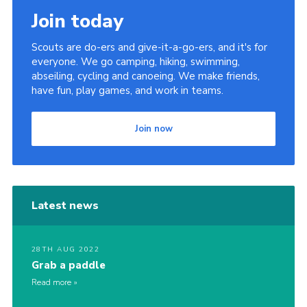
Join today
Scouts are do-ers and give-it-a-go-ers, and it's for
everyone. We go camping, hiking, swimming,
abseiling, cycling and canoeing. We make friends,
have fun, play games, and work in teams.
Join now
Latest news
28TH AUG 2022
Grab a paddle
Read more