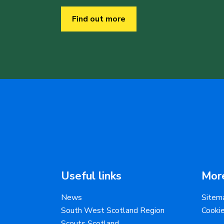
Find out more
Useful links
More
News
Sitem
South West Scotland Region
Cooki
Scouts Scotland