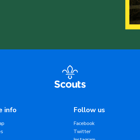
 info
Follow us
ap
Facebook
es
Twitter
Instagram