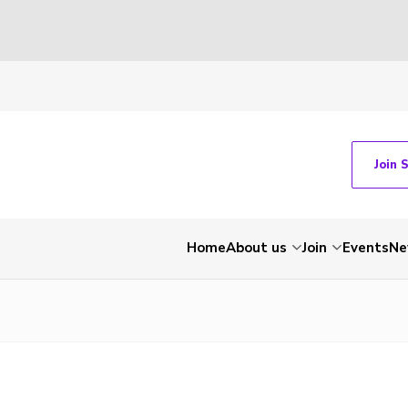
Join 
Home
About us
Join
Events
Ne