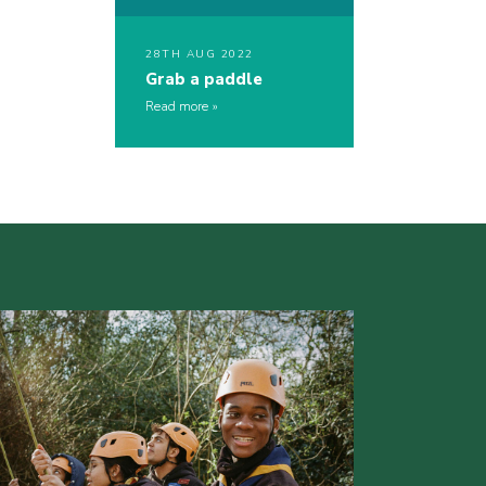
28TH AUG 2022
Grab a paddle
Read more