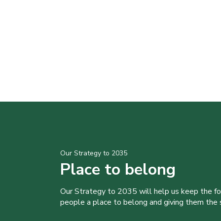
Our Strategy to 2035
Place to belong
Our Strategy to 2035 will help us keep the f
people a place to belong and giving them the sk