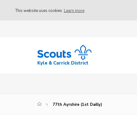
This website uses cookies
Learn more
Kyle & Carrick District
77th Ayrshire (1st Dailly)