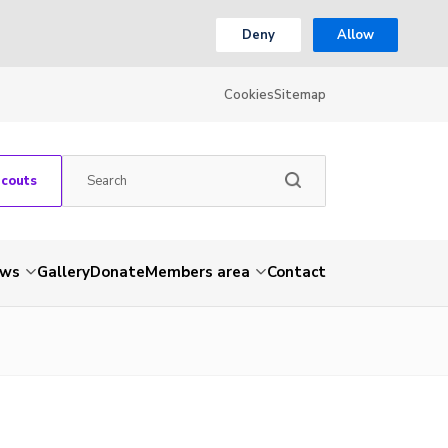
Deny
Allow
Cookies
Sitemap
Scouts
ws
Gallery
Donate
Members area
Contact