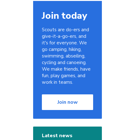
Join today
Scouts are do-ers and
give-it-a-go-ers, and
it's for everyone. We
go camping, hiking,
swimming, abseiling,
cycling and canoeing.
We make friends, have
fun, play games, and
work in teams.
Join now
Latest news