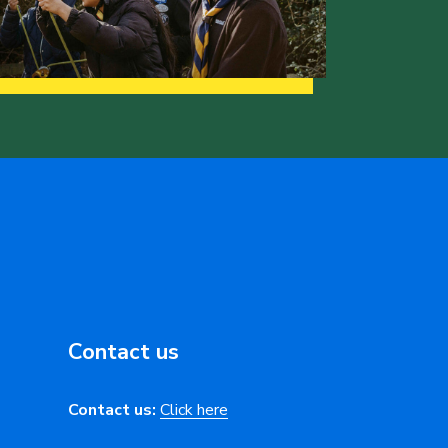
Contact us
Contact us:
Click here