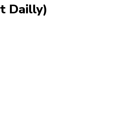
t Dailly)