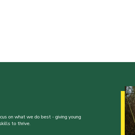
ocus on what we do best - giving young
ills to thrive.