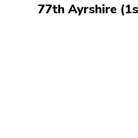
77th Ayrshire (1s