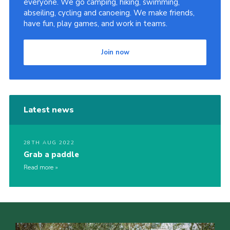
everyone. We go camping, hiking, swimming,
abseiling, cycling and canoeing. We make friends,
Sitemap
have fun, play games, and work in teams.
Join now
Latest news
28TH AUG 2022
Grab a paddle
Read more