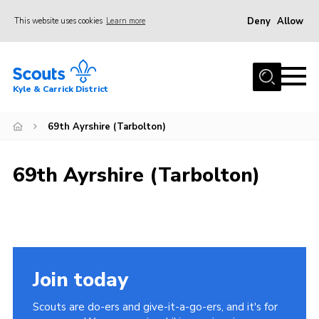
Deny
Allow
This website uses cookies
Learn more
Menu
Home
Kyle & Carrick District
About us
Join
69th Ayrshire (Tarbolton)
Events
69th Ayrshire (Tarbolton)
News
Gallery
Donate
Members area
Join today
Contact
Scouts are do-ers and give-it-a-go-ers, and it's for
Cookies