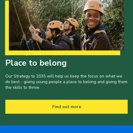
Our Strategy to 2035
Place to belong
Our Strategy to 2035 will help us keep the focus on what we
do best - giving young people a place to belong and giving them
the skills to thrive.
Find out more