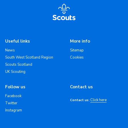
Useful links
More info
News
Sitemap
South West Scotland Region
Cookies
Scouts Scotland
UK Scouting
Follow us
Contact us
Facebook
Click here
Contact us:
Twitter
Instagram