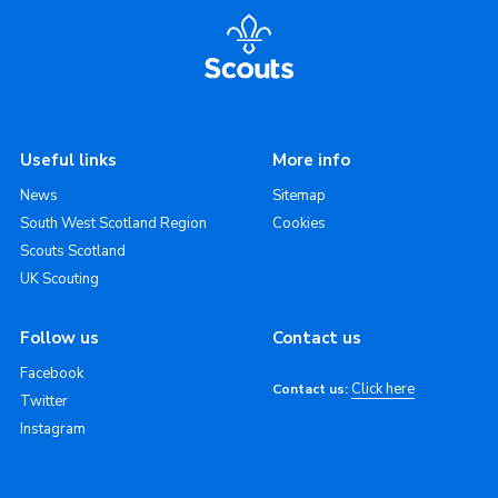
Useful links
More info
News
Sitemap
South West Scotland Region
Cookies
Scouts Scotland
UK Scouting
Follow us
Contact us
Facebook
Click here
Contact us:
Twitter
Instagram