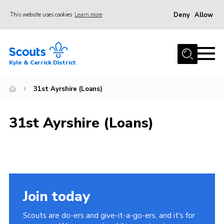
Deny
Allow
This website uses cookies
Learn more
Menu
Home
Kyle & Carrick District
About us
Join
31st Ayrshire (Loans)
Events
31st Ayrshire (Loans)
News
Gallery
Donate
Members area
Join today
Contact
Scouts are do-ers and give-it-a-go-ers, and it's for
Cookies