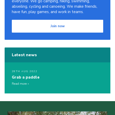
everyone. We go camping, hiking, swimming,
abseiling, cycling and canoeing. We make friends,
Sitemap
have fun, play games, and work in teams.
Join now
Latest news
28TH AUG 2022
Grab a paddle
Read more