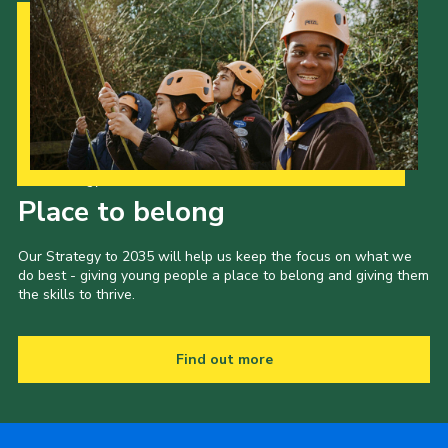
Our Strategy to 2035
Place to belong
Our Strategy to 2035 will help us keep the focus on what we
do best - giving young people a place to belong and giving them
the skills to thrive.
Find out more