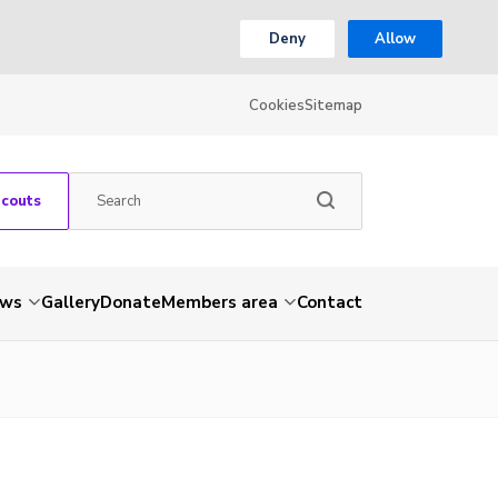
Deny
Allow
Cookies
Sitemap
Scouts
ws
Gallery
Donate
Members area
Contact