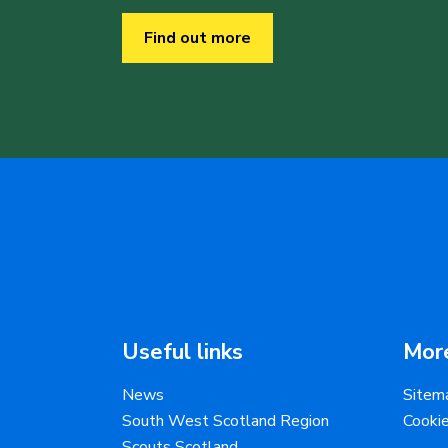
Find out more
Useful links
More
News
Sitem
South West Scotland Region
Cooki
Scouts Scotland