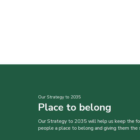
Our Strategy to 2035
Place to belong
Our Strategy to 2035 will help us keep the f
people a place to belong and giving them the sk