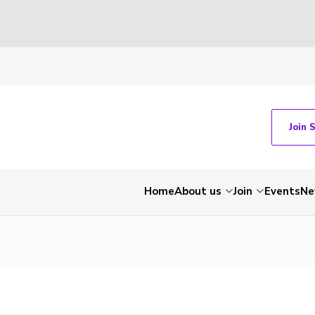
Join 
Home
About us
Join
Events
Ne