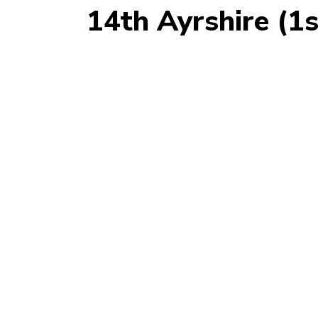
14th Ayrshire (1