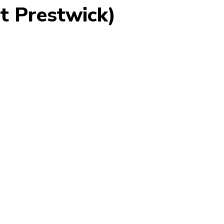
st Prestwick)