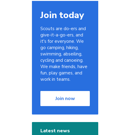
Join today
Scouts are do-ers and
give-it-a-go-ers, and
it's for everyone. We
go camping, hiking,
swimming, abseiling,
cycling and canoeing.
We make friends, have
fun, play games, and
work in teams.
Join now
Latest news