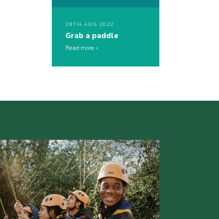
28TH AUG 2022
Grab a paddle
Read more