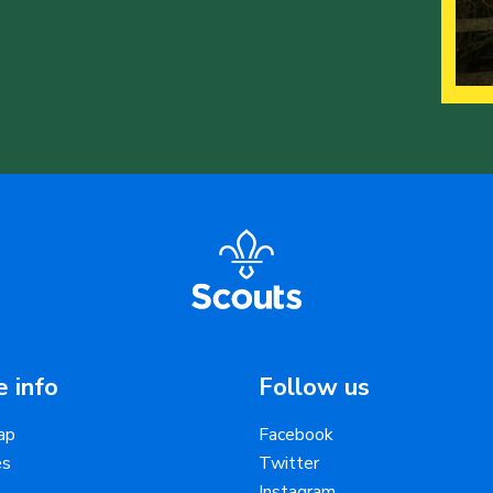
 info
Follow us
ap
Facebook
es
Twitter
Instagram