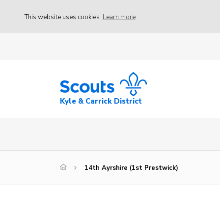
This website uses cookies
Learn more
Kyle & Carrick District
14th Ayrshire (1st Prestwick)