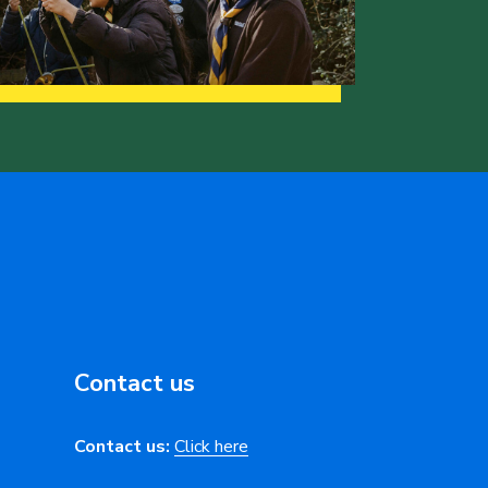
Contact us
Contact us:
Click here