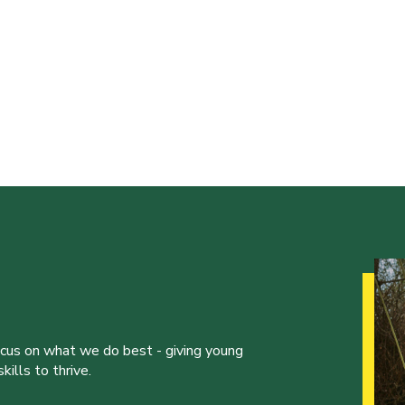
ocus on what we do best - giving young
ills to thrive.