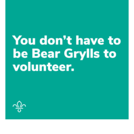
Sitemap