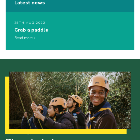
Latest news
28TH AUG 2022
Grab a paddle
Read more
Our Strategy to 2035