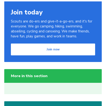
Join today
Scouts are do-ers and give-it-a-go-ers, and it's for
everyone. We go camping, hiking, swimming,
abseiling, cycling and canoeing. We make friends,
have fun, play games, and work in teams.
Join now
More in this section