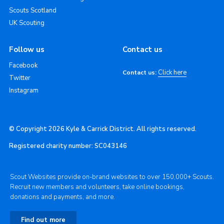
Scouts Scotland
UK Scouting
Follow us
Contact us
Facebook
Click here
Contact us:
Twitter
Instagram
© Copyright 2026 Kyle & Carrick District. All rights reserved.
Registered charity number: SC043146
Scout Websites provide on-brand websites to over 150,000+ Scouts.
Recruit new members and volunteers, take online bookings,
donations and payments, and more.
Find out more