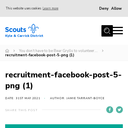
Deny
Allow
This website uses cookies
Learn more
Menu
Home
Kyle & Carrick District
About us
Join
You don’t have to be Bear Grylls to volunteer….
recruitment-facebook-post-5-png (1)
Events
News
recruitment-facebook-post-5-
Gallery
png (1)
Donate
DATE: 31ST MAY 2021
AUTHOR: JAMIE TARRANT-BOYCE
Members area
SHARE THIS POST
Contact
Cookies