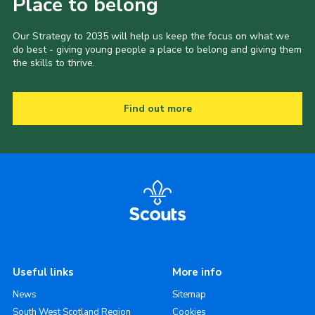
Place to belong
Our Strategy to 2035 will help us keep the focus on what we
do best - giving young people a place to belong and giving them
the skills to thrive.
Find out more
Useful links
More info
News
Sitemap
South West Scotland Region
Cookies