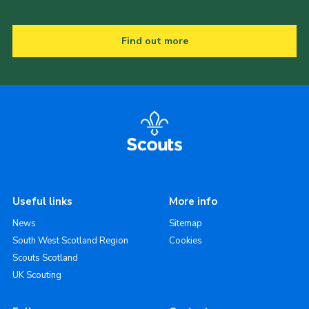
Find out more
Useful links
More info
News
Sitemap
South West Scotland Region
Cookies
Scouts Scotland
UK Scouting