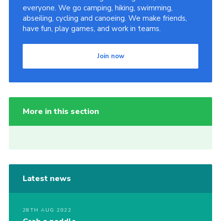
everyone. We go camping, hiking, swimming,
abseiling, cycling and canoeing. We make friends,
have fun, play games, and work in teams.
Join now
More in this section
Latest news
28TH AUG 2022