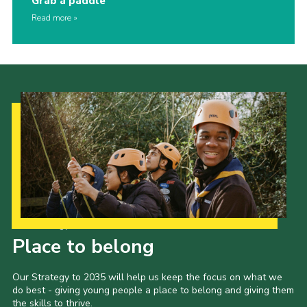
Grab a paddle
Read more
Our Strategy to 2035
Place to belong
Our Strategy to 2035 will help us keep the focus on what we
do best - giving young people a place to belong and giving them
the skills to thrive.