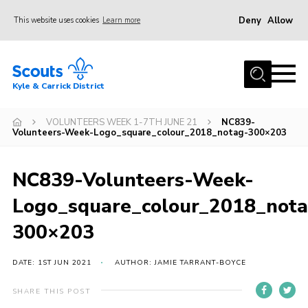
Deny
Allow
This website uses cookies
Learn more
Menu
Home
Kyle & Carrick District
About us
Join
VOLUNTEERS WEEK 1-7TH JUNE 21
NC839-
Volunteers-Week-Logo_square_colour_2018_notag-300×203
Events
News
NC839-Volunteers-Week-
Gallery
Logo_square_colour_2018_not
Donate
300×203
Members area
DATE: 1ST JUN 2021
AUTHOR: JAMIE TARRANT-BOYCE
Contact
SHARE THIS POST
Cookies