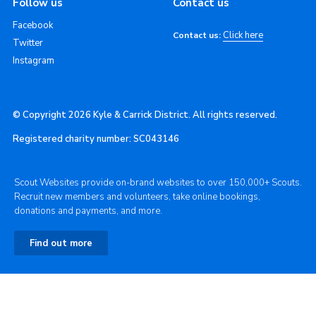
Follow us
Contact us
Facebook
Click here
Contact us:
Twitter
Instagram
© Copyright 2026 Kyle & Carrick District. All rights reserved.
Registered charity number: SC043146
Scout Websites provide on-brand websites to over 150,000+ Scouts.
Recruit new members and volunteers, take online bookings,
donations and payments, and more.
Find out more