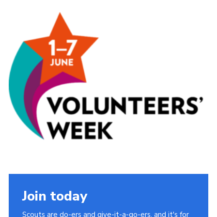
Sitemap
Join today
Scouts are do-ers and give-it-a-go-ers, and it's for