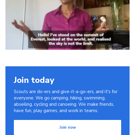
Sitemap
Join today
Scouts are do-ers and give-it-a-go-ers, and it's for
everyone. We go camping, hiking, swimming,
abseiling, cycling and canoeing. We make friends,
have fun, play games, and work in teams.
Join now