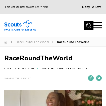
Deny
Allow
This website uses cookies
Learn more
Menu
Home
Kyle & Carrick District
About us
Join
Race Round The World
RaceRoundTheWorld
Events
RaceRoundTheWorld
News
Gallery
DATE: 29TH OCT 2020
AUTHOR: JAMIE TARRANT-BOYCE
Donate
SHARE THIS POST
Members area
Contact
Cookies