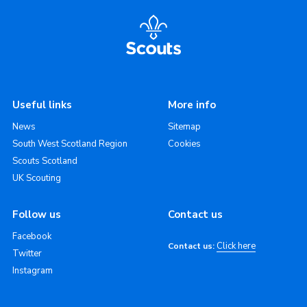
Useful links
More info
News
Sitemap
South West Scotland Region
Cookies
Scouts Scotland
UK Scouting
Follow us
Contact us
Facebook
Click here
Contact us:
Twitter
Instagram