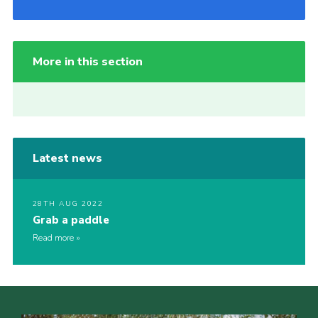
More in this section
Latest news
28TH AUG 2022
Grab a paddle
Read more