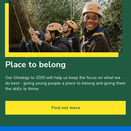
Our Strategy to 2035
Place to belong
Our Strategy to 2035 will help us keep the focus on what we
do best - giving young people a place to belong and giving them
the skills to thrive.
Find out more