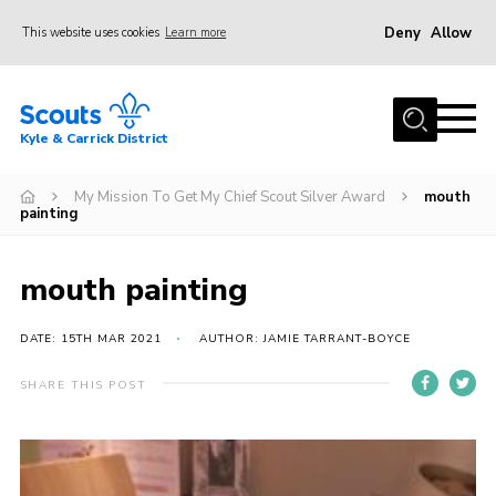
Deny
Allow
This website uses cookies
Learn more
Menu
Home
Kyle & Carrick District
About us
Join
My Mission To Get My Chief Scout Silver Award
mouth
painting
Events
News
mouth painting
Gallery
DATE: 15TH MAR 2021
AUTHOR: JAMIE TARRANT-BOYCE
Donate
SHARE THIS POST
Members area
Contact
Cookies