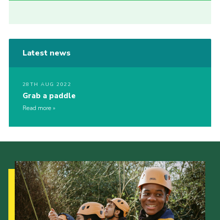
Latest news
28TH AUG 2022
Grab a paddle
Read more