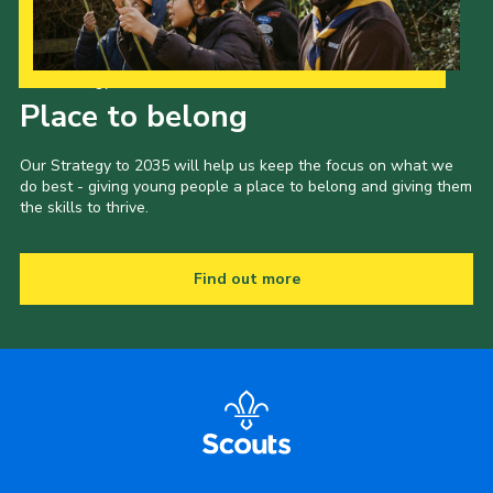
Our Strategy to 2035
Place to belong
Our Strategy to 2035 will help us keep the focus on what we
do best - giving young people a place to belong and giving them
the skills to thrive.
Find out more