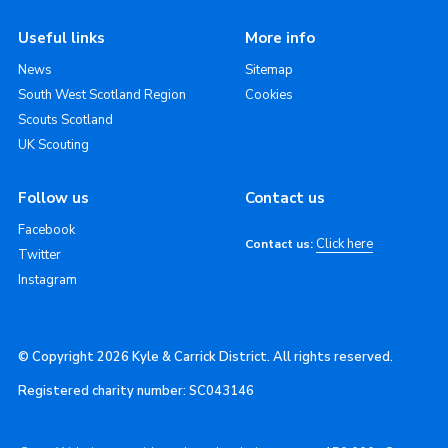
Useful links
More info
News
Sitemap
South West Scotland Region
Cookies
Scouts Scotland
UK Scouting
Follow us
Contact us
Facebook
Click here
Contact us:
Twitter
Instagram
© Copyright 2026 Kyle & Carrick District. All rights reserved.
Registered charity number: SC043146