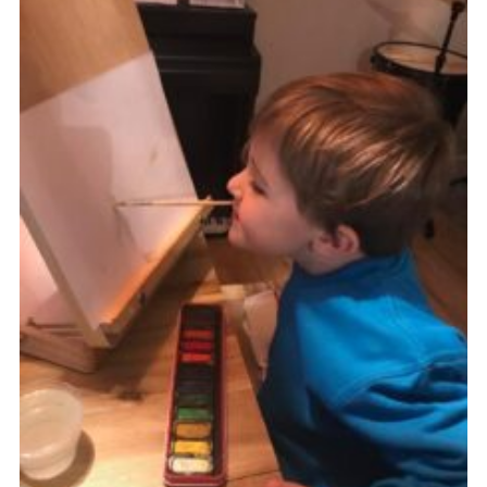
Sitemap