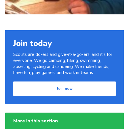
Join today
Scouts are do-ers and give-it-a-go-ers, and it's for
everyone. We go camping, hiking, swimming,
abseiling, cycling and canoeing. We make friends,
have fun, play games, and work in teams.
Join now
More in this section