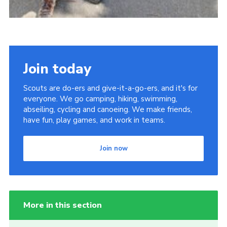
Join today
Scouts are do-ers and give-it-a-go-ers, and it's for
everyone. We go camping, hiking, swimming,
abseiling, cycling and canoeing. We make friends,
have fun, play games, and work in teams.
Join now
More in this section