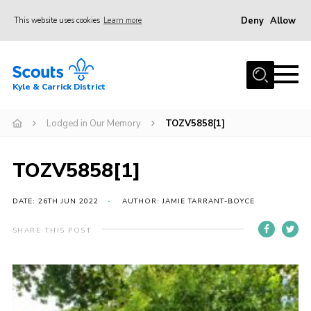
Deny
Allow
This website uses cookies
Learn more
Menu
Home
Kyle & Carrick District
About us
Join
Lodged in Our Memory
TOZV5858[1]
Events
TOZV5858[1]
News
Gallery
DATE: 26TH JUN 2022
AUTHOR: JAMIE TARRANT-BOYCE
Donate
SHARE THIS POST
Members area
Contact
Cookies