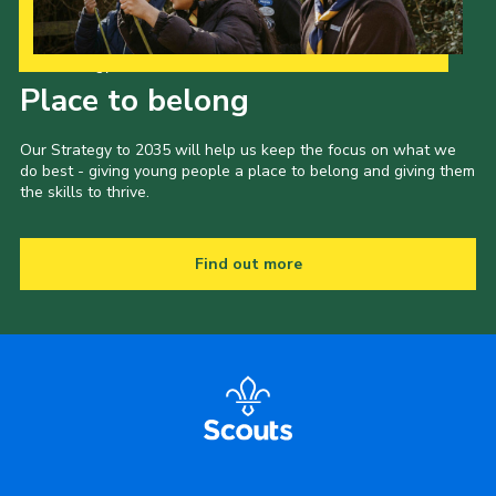
Our Strategy to 2035
Place to belong
Our Strategy to 2035 will help us keep the focus on what we
do best - giving young people a place to belong and giving them
the skills to thrive.
Find out more