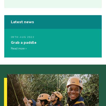
Latest news
28TH AUG 2022
Grab a paddle
Read more