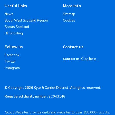
Useful links
More info
News
Sitemap
South West Scotland Region
Cookies
Scouts Scotland
UK Scouting
Follow us
Contact us
Facebook
Click here
Contact us:
Twitter
Instagram
© Copyright 2026 Kyle & Carrick District. All rights reserved.
Registered charity number: SC043146
Scout Websites provide on-brand websites to over 150,000+ Scouts.