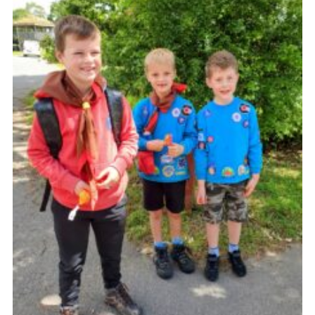
Sitemap