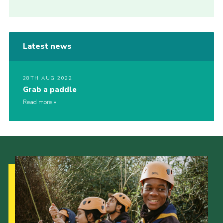
Latest news
28TH AUG 2022
Grab a paddle
Read more