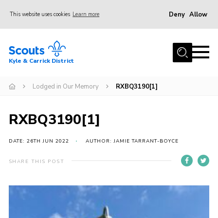
Deny
Allow
This website uses cookies
Learn more
Menu
Home
Kyle & Carrick District
About us
Join
Lodged in Our Memory
RXBQ3190[1]
Events
RXBQ3190[1]
News
Gallery
DATE: 26TH JUN 2022
AUTHOR: JAMIE TARRANT-BOYCE
Donate
SHARE THIS POST
Members area
Contact
Cookies