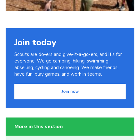
Join today
Scouts are do-ers and give-it-a-go-ers, and it's for
everyone. We go camping, hiking, swimming,
abseiling, cycling and canoeing. We make friends,
have fun, play games, and work in teams.
Join now
More in this section