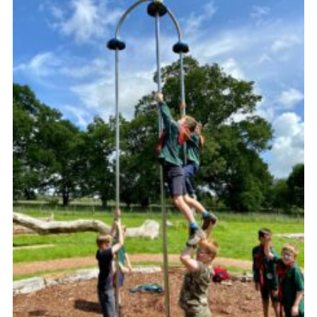
Sitemap