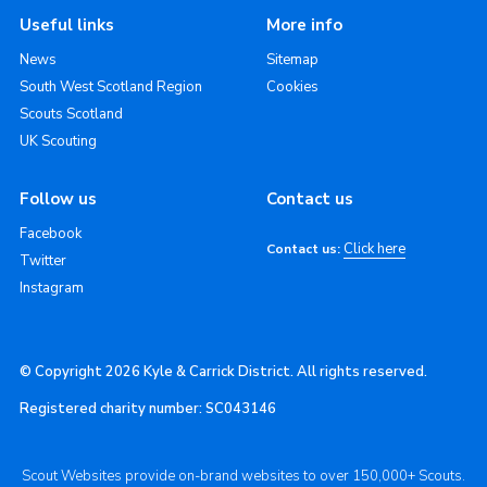
Useful links
More info
News
Sitemap
South West Scotland Region
Cookies
Scouts Scotland
UK Scouting
Follow us
Contact us
Facebook
Click here
Contact us:
Twitter
Instagram
© Copyright 2026 Kyle & Carrick District. All rights reserved.
Registered charity number: SC043146
Scout Websites provide on-brand websites to over 150,000+ Scouts.