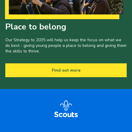
Our Strategy to 2035
Place to belong
Our Strategy to 2035 will help us keep the focus on what we
do best - giving young people a place to belong and giving them
the skills to thrive.
Find out more