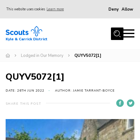
Deny
Allow
This website uses cookies
Learn more
Menu
Home
Kyle & Carrick District
About us
Join
Lodged in Our Memory
QUYV5072[1]
Events
QUYV5072[1]
News
Gallery
DATE: 26TH JUN 2022
AUTHOR: JAMIE TARRANT-BOYCE
Donate
SHARE THIS POST
Members area
Contact
Cookies