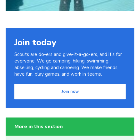
Join today
Scouts are do-ers and give-it-a-go-ers, and it's for
everyone. We go camping, hiking, swimming,
abseiling, cycling and canoeing. We make friends,
have fun, play games, and work in teams.
Join now
More in this section