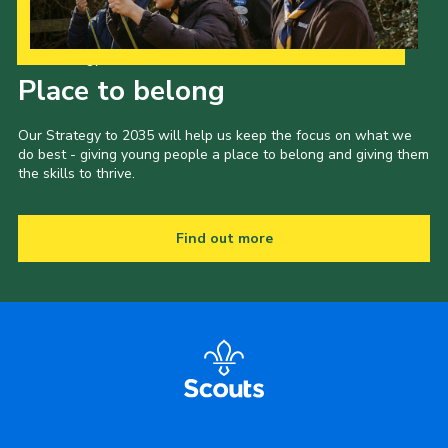
Our Strategy to 2035
Place to belong
Our Strategy to 2035 will help us keep the focus on what we
do best - giving young people a place to belong and giving them
the skills to thrive.
Find out more