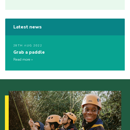
Latest news
28TH AUG 2022
Grab a paddle
Read more