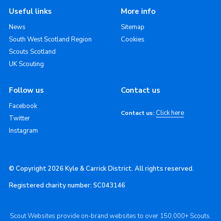
Useful links
More info
News
Sitemap
South West Scotland Region
Cookies
Scouts Scotland
UK Scouting
Follow us
Contact us
Facebook
Click here
Contact us:
Twitter
Instagram
© Copyright 2026 Kyle & Carrick District. All rights reserved.
Registered charity number: SC043146
Scout Websites provide on-brand websites to over 150,000+ Scouts.