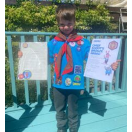
Sitemap