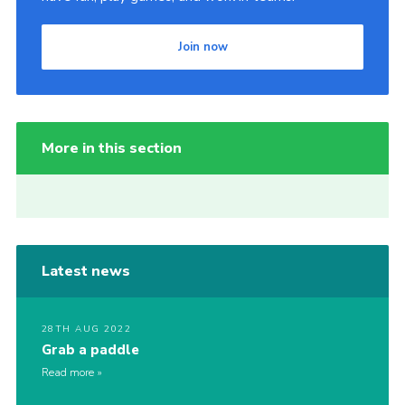
Join now
More in this section
Latest news
28TH AUG 2022
Grab a paddle
Read more