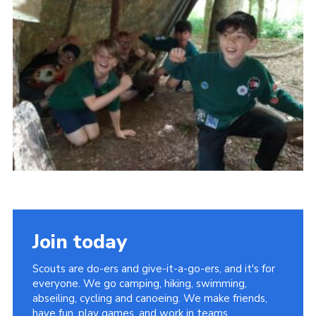
Sitemap
Join today
Scouts are do-ers and give-it-a-go-ers, and it's for
everyone. We go camping, hiking, swimming,
abseiling, cycling and canoeing. We make friends,
have fun, play games, and work in teams.