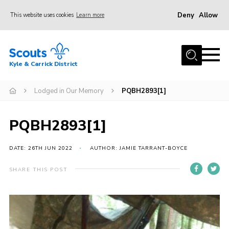
Deny
Allow
This website uses cookies
Learn more
Menu
Home
Kyle & Carrick District
About us
Join
Lodged in Our Memory
PQBH2893[1]
Events
PQBH2893[1]
News
Gallery
DATE: 26TH JUN 2022
AUTHOR: JAMIE TARRANT-BOYCE
Donate
SHARE THIS POST
Members area
Contact
Cookies