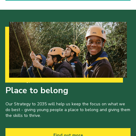
Our Strategy to 2035
Place to belong
Our Strategy to 2035 will help us keep the focus on what we
do best - giving young people a place to belong and giving them
the skills to thrive.
Find out more