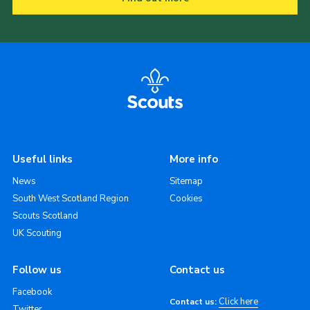
Useful links
More info
News
Sitemap
South West Scotland Region
Cookies
Scouts Scotland
UK Scouting
Follow us
Contact us
Facebook
Click here
Contact us:
Twitter