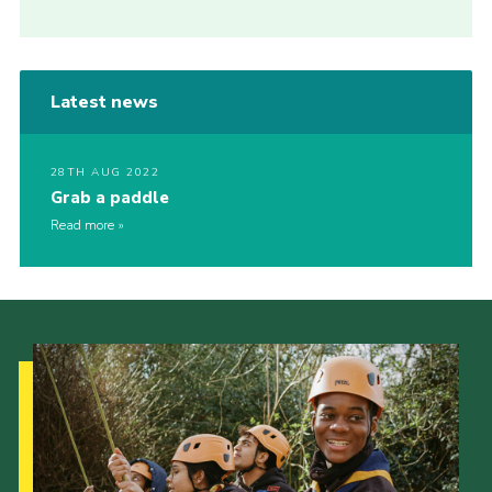
Latest news
28TH AUG 2022
Grab a paddle
Read more