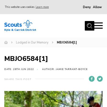
Deny
Allow
This website uses cookies
Learn more
Menu
Home
Kyle & Carrick District
About us
Join
Lodged in Our Memory
MBJO6584[1]
Events
MBJO6584[1]
News
Gallery
DATE: 26TH JUN 2022
AUTHOR: JAMIE TARRANT-BOYCE
Donate
SHARE THIS POST
Members area
Contact
Cookies