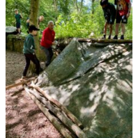
Sitemap