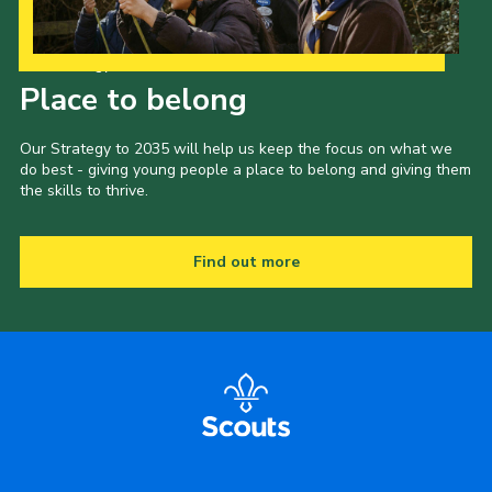
Our Strategy to 2035
Place to belong
Our Strategy to 2035 will help us keep the focus on what we
do best - giving young people a place to belong and giving them
the skills to thrive.
Find out more