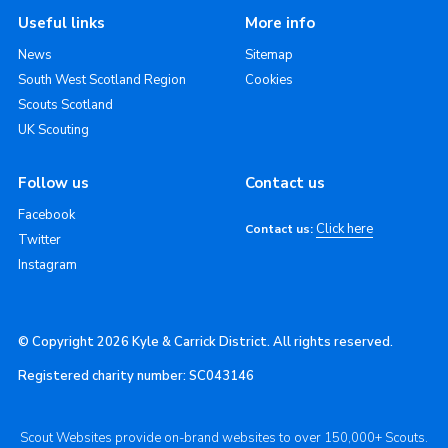
Useful links
More info
News
Sitemap
South West Scotland Region
Cookies
Scouts Scotland
UK Scouting
Follow us
Contact us
Facebook
Click here
Contact us:
Twitter
Instagram
© Copyright 2026 Kyle & Carrick District. All rights reserved.
Registered charity number: SC043146
Scout Websites provide on-brand websites to over 150,000+ Scouts.