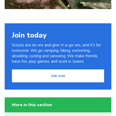
Join today
Scouts are do-ers and give-it-a-go-ers, and it's for
everyone. We go camping, hiking, swimming,
abseiling, cycling and canoeing. We make friends,
have fun, play games, and work in teams.
Join now
More in this section