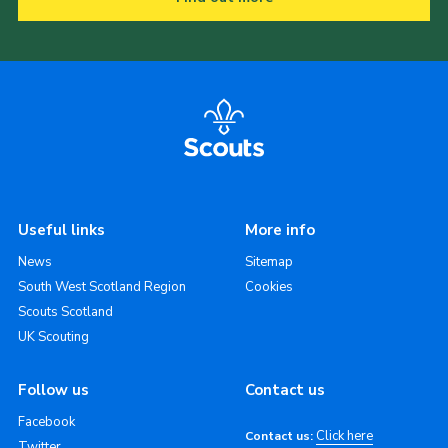
Useful links
More info
News
Sitemap
South West Scotland Region
Cookies
Scouts Scotland
UK Scouting
Follow us
Contact us
Facebook
Click here
Contact us:
Twitter