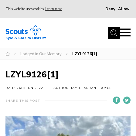
Deny
Allow
This website uses cookies
Learn more
Menu
Home
Kyle & Carrick District
About us
Join
Lodged in Our Memory
LZYL9126[1]
Events
LZYL9126[1]
News
Gallery
DATE: 26TH JUN 2022
AUTHOR: JAMIE TARRANT-BOYCE
Donate
SHARE THIS POST
Members area
Contact
Cookies