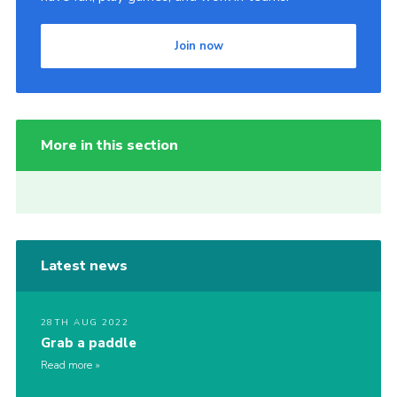
Join now
More in this section
Latest news
28TH AUG 2022
Grab a paddle
Read more