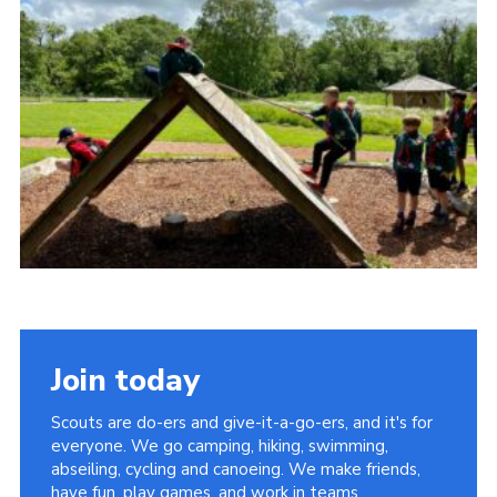
Sitemap
Join today
Scouts are do-ers and give-it-a-go-ers, and it's for
everyone. We go camping, hiking, swimming,
abseiling, cycling and canoeing. We make friends,
have fun, play games, and work in teams.