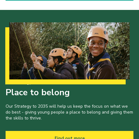
Our Strategy to 2035
Place to belong
Our Strategy to 2035 will help us keep the focus on what we
do best - giving young people a place to belong and giving them
the skills to thrive.
Find out more