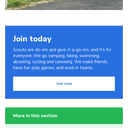
Join today
Scouts are do-ers and give-it-a-go-ers, and it's for
everyone. We go camping, hiking, swimming,
abseiling, cycling and canoeing. We make friends,
have fun, play games, and work in teams.
Join now
More in this section