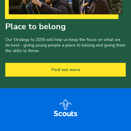
Our Strategy to 2035
Place to belong
Our Strategy to 2035 will help us keep the focus on what we
do best - giving young people a place to belong and giving them
the skills to thrive.
Find out more