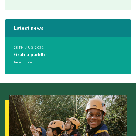
Latest news
28TH AUG 2022
Grab a paddle
Read more