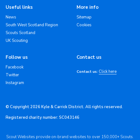
Useful links
More info
News
Sitemap
South West Scotland Region
Cookies
Scouts Scotland
UK Scouting
Follow us
Contact us
Facebook
Click here
Contact us:
Twitter
Instagram
© Copyright 2026 Kyle & Carrick District. All rights reserved.
Registered charity number: SC043146
Scout Websites provide on-brand websites to over 150,000+ Scouts.