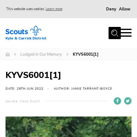
Deny
Allow
This website uses cookies
Learn more
Menu
Home
Kyle & Carrick District
About us
Join
Lodged in Our Memory
KYVS6001[1]
Events
KYVS6001[1]
News
Gallery
DATE: 26TH JUN 2022
AUTHOR: JAMIE TARRANT-BOYCE
Donate
SHARE THIS POST
Members area
Contact
Cookies