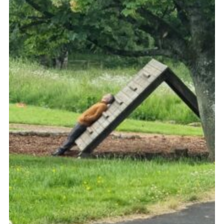
Sitemap