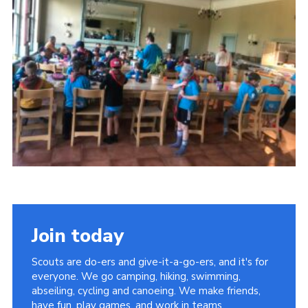
Sitemap
Join today
Scouts are do-ers and give-it-a-go-ers, and it's for
everyone. We go camping, hiking, swimming,
abseiling, cycling and canoeing. We make friends,
have fun, play games, and work in teams.