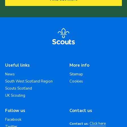
Useful links
More info
News
Sitemap
South West Scotland Region
Cookies
Scouts Scotland
UK Scouting
Follow us
Contact us
Facebook
Click here
Contact us:
Twitter