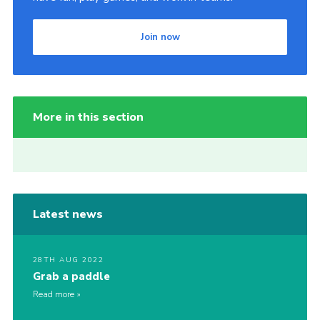
Join now
More in this section
Latest news
28TH AUG 2022
Grab a paddle
Read more