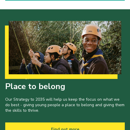
Our Strategy to 2035
Place to belong
Our Strategy to 2035 will help us keep the focus on what we
do best - giving young people a place to belong and giving them
the skills to thrive.
Find out more