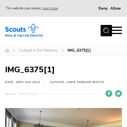
Deny
Allow
This website uses cookies
Learn more
Menu
Home
Kyle & Carrick District
About us
Join
Lodged in Our Memory
IMG_6375[1]
Events
IMG_6375[1]
News
Gallery
DATE: 26TH JUN 2022
AUTHOR: JAMIE TARRANT-BOYCE
Donate
SHARE THIS POST
Members area
Contact
Cookies