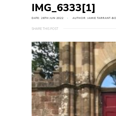
IMG_6333[1]
DATE: 26TH JUN 2022
AUTHOR: JAMIE TARRANT-B
SHARE THIS POST