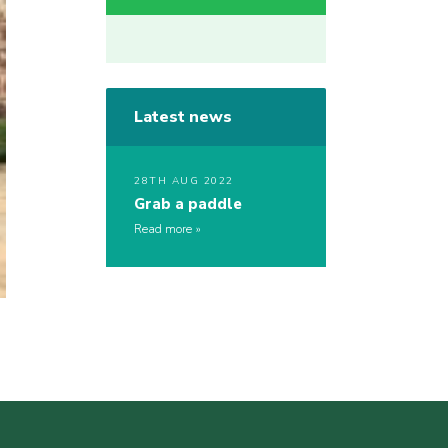
Latest news
28TH AUG 2022
Grab a paddle
Read more