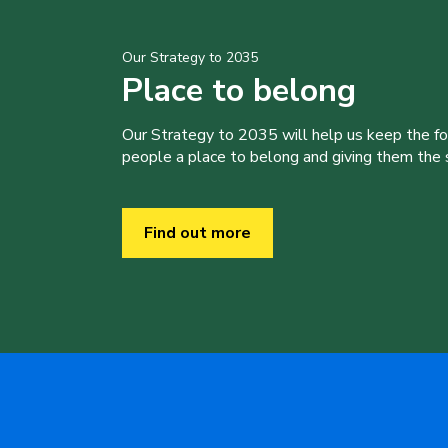
Our Strategy to 2035
Place to belong
Our Strategy to 2035 will help us keep the f
people a place to belong and giving them the sk
Find out more