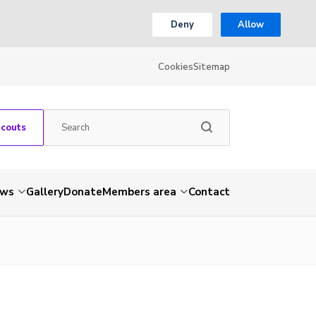
Deny
Allow
Cookies
Sitemap
Scouts
ws
Gallery
Donate
Members area
Contact