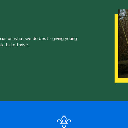
ocus on what we do best - giving young
ills to thrive.