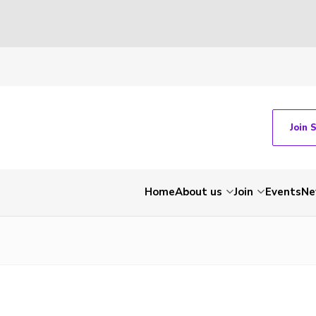
Join 
Home
About us
Join
Events
Ne