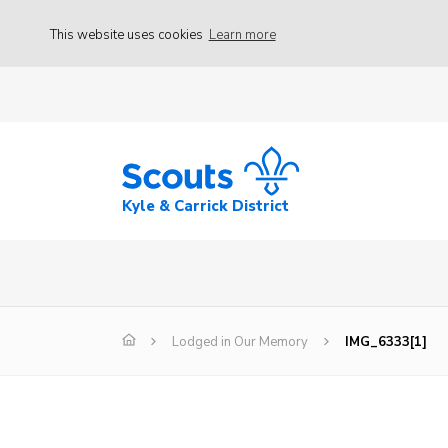
This website uses cookies
Learn more
Kyle & Carrick District
Lodged in Our Memory
IMG_6333[1]