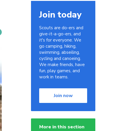
Join today
Scouts are do-ers and
give-it-a-go-ers, and
it's for everyone. We
go camping, hiking,
swimming, abseiling,
cycling and canoeing.
We make friends, have
fun, play games, and
work in teams.
Join now
More in this section