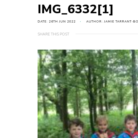
IMG_6332[1]
DATE: 26TH JUN 2022
AUTHOR: JAMIE TARRANT-B
SHARE THIS POST