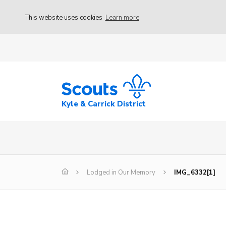
This website uses cookies
Learn more
Kyle & Carrick District
Lodged in Our Memory
IMG_6332[1]