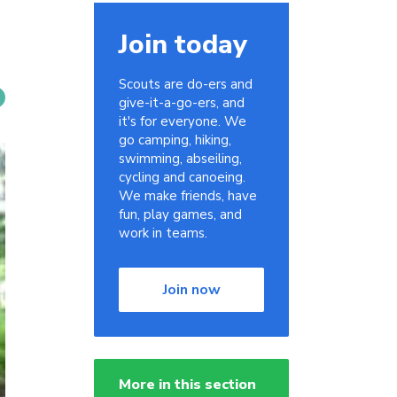
Join today
Scouts are do-ers and
give-it-a-go-ers, and
it's for everyone. We
go camping, hiking,
swimming, abseiling,
cycling and canoeing.
We make friends, have
fun, play games, and
work in teams.
Join now
More in this section