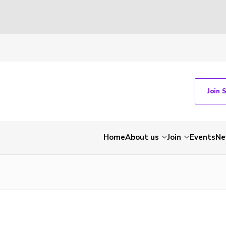
Join 
Home
About us
Join
Events
Ne