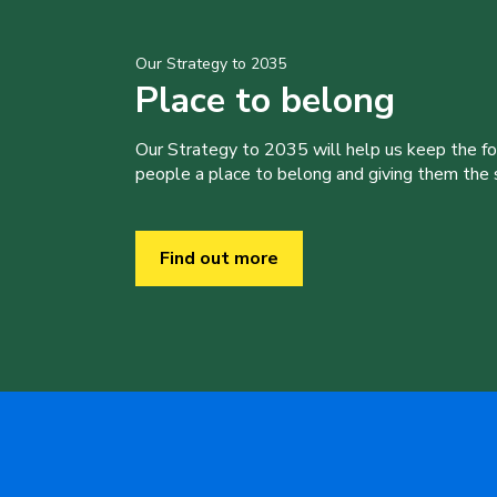
Our Strategy to 2035
Place to belong
Our Strategy to 2035 will help us keep the f
people a place to belong and giving them the sk
Find out more