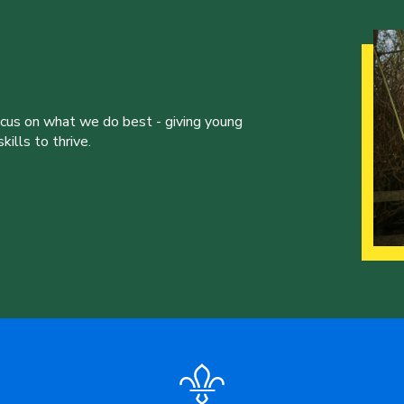
ocus on what we do best - giving young
ills to thrive.