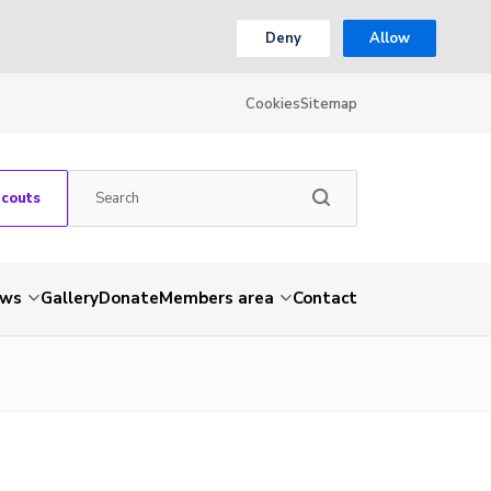
Deny
Allow
Cookies
Sitemap
Scouts
ws
Gallery
Donate
Members area
Contact