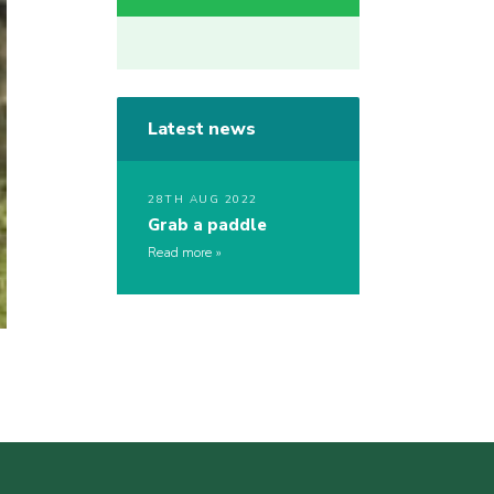
Latest news
28TH AUG 2022
Grab a paddle
Read more