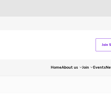
Join 
Home
About us
Join
Events
Ne