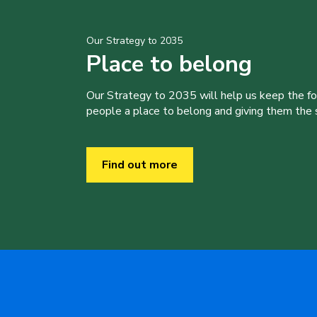
Our Strategy to 2035
Place to belong
Our Strategy to 2035 will help us keep the f
people a place to belong and giving them the sk
Find out more