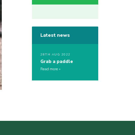
Latest news
28TH AUG 2022
Grab a paddle
Read more