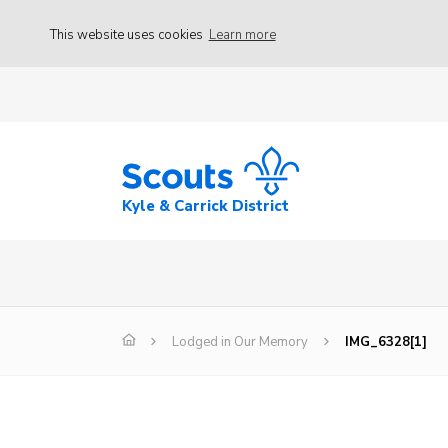
This website uses cookies
Learn more
Kyle & Carrick District
Lodged in Our Memory
IMG_6328[1]