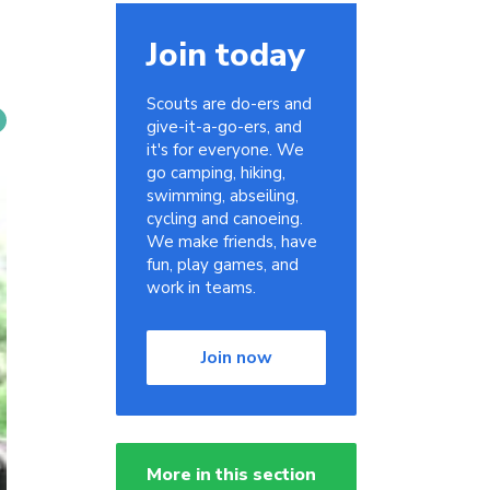
Join today
Scouts are do-ers and
give-it-a-go-ers, and
it's for everyone. We
go camping, hiking,
swimming, abseiling,
cycling and canoeing.
We make friends, have
fun, play games, and
work in teams.
Join now
More in this section