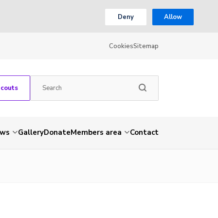
Deny
Allow
Cookies
Sitemap
Scouts
ws
Gallery
Donate
Members area
Contact