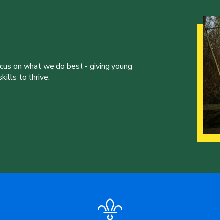
ocus on what we do best - giving young
ills to thrive.