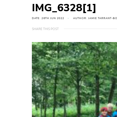
IMG_6328[1]
DATE: 26TH JUN 2022
AUTHOR: JAMIE TARRANT-B
SHARE THIS POST