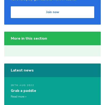
Join now
More in this section
Latest news
28TH AUG 2022
Grab a paddle
Read more