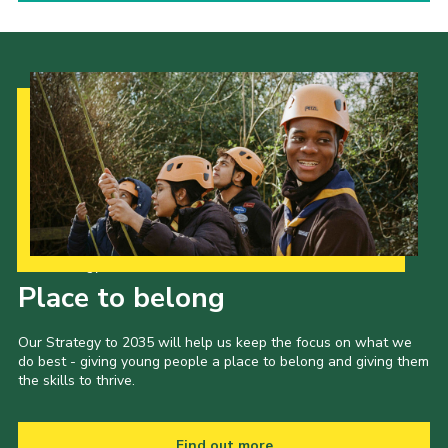
Our Strategy to 2035
Place to belong
Our Strategy to 2035 will help us keep the focus on what we
do best - giving young people a place to belong and giving them
the skills to thrive.
Find out more