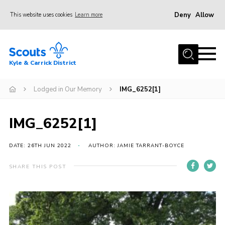
Deny
Allow
This website uses cookies
Learn more
Menu
Home
Kyle & Carrick District
About us
Join
Lodged in Our Memory
IMG_6252[1]
Events
IMG_6252[1]
News
Gallery
DATE: 26TH JUN 2022
AUTHOR: JAMIE TARRANT-BOYCE
Donate
SHARE THIS POST
Members area
Contact
Cookies