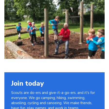
Sitemap
Join today
Scouts are do-ers and give-it-a-go-ers, and it's for
everyone. We go camping, hiking, swimming,
abseiling, cycling and canoeing. We make friends,
have fun, play games, and work in teams.