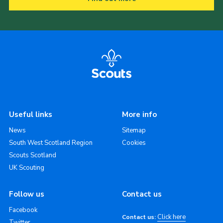
Useful links
More info
News
Sitemap
South West Scotland Region
Cookies
Scouts Scotland
UK Scouting
Follow us
Contact us
Facebook
Click here
Contact us:
Twitter