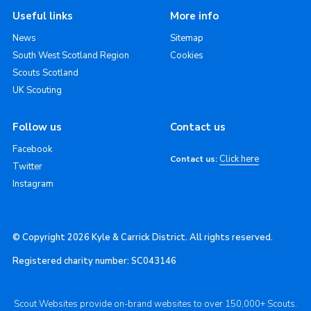
Useful links
More info
News
Sitemap
South West Scotland Region
Cookies
Scouts Scotland
UK Scouting
Follow us
Contact us
Facebook
Click here
Contact us:
Twitter
Instagram
© Copyright 2026 Kyle & Carrick District. All rights reserved.
Registered charity number: SC043146
Scout Websites provide on-brand websites to over 150,000+ Scouts.