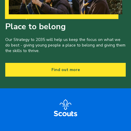
Our Strategy to 2035
Place to belong
Our Strategy to 2035 will help us keep the focus on what we
do best - giving young people a place to belong and giving them
the skills to thrive.
Find out more