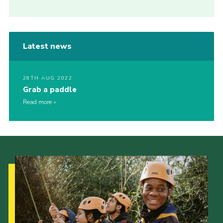
Latest news
28TH AUG 2022
Grab a paddle
Read more