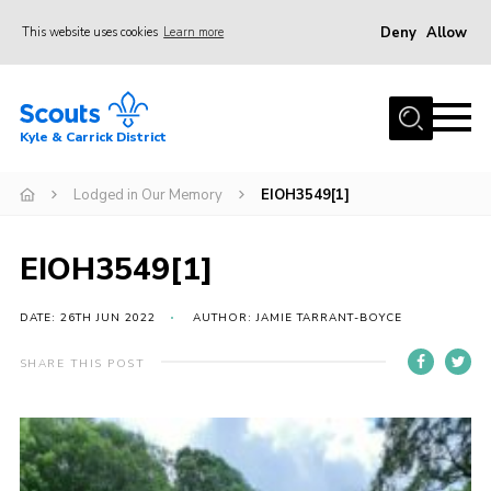
Deny
Allow
This website uses cookies
Learn more
Menu
Home
Kyle & Carrick District
About us
Join
Lodged in Our Memory
EIOH3549[1]
Events
EIOH3549[1]
News
Gallery
DATE: 26TH JUN 2022
AUTHOR: JAMIE TARRANT-BOYCE
Donate
SHARE THIS POST
Members area
Contact
Cookies