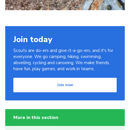
Join today
Scouts are do-ers and give-it-a-go-ers, and it's for
everyone. We go camping, hiking, swimming,
abseiling, cycling and canoeing. We make friends,
have fun, play games, and work in teams.
Join now
More in this section