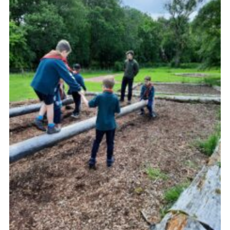
Sitemap