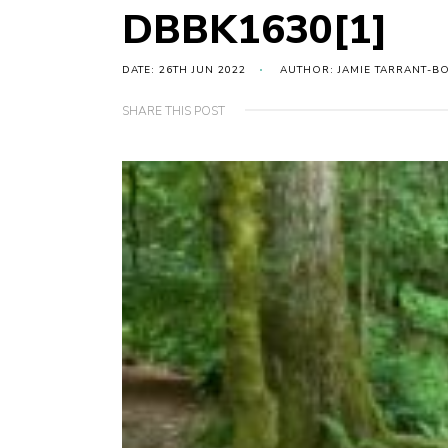
DBBK1630[1]
DATE: 26TH JUN 2022
AUTHOR: JAMIE TARRANT-B
SHARE THIS POST