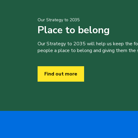
Our Strategy to 2035
Place to belong
Our Strategy to 2035 will help us keep the f
people a place to belong and giving them the sk
Find out more