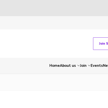
Join 
Home
About us
Join
Events
Ne