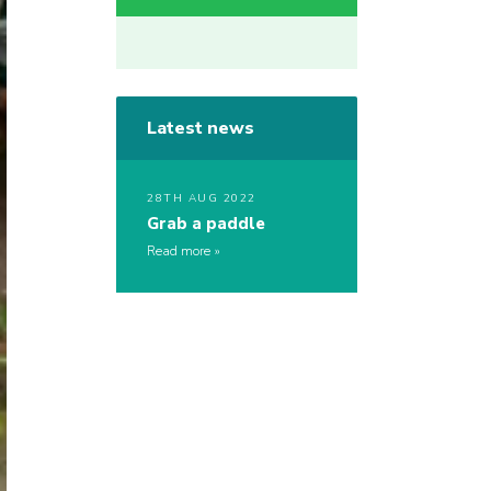
Latest news
28TH AUG 2022
Grab a paddle
Read more