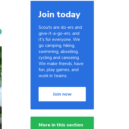
Join today
Scouts are do-ers and
give-it-a-go-ers, and
it's for everyone. We
go camping, hiking,
swimming, abseiling,
cycling and canoeing.
We make friends, have
fun, play games, and
work in teams.
Join now
More in this section