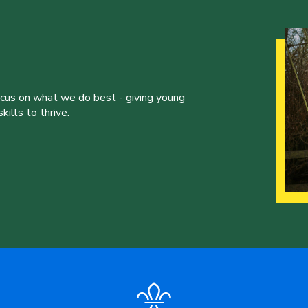
ocus on what we do best - giving young
ills to thrive.