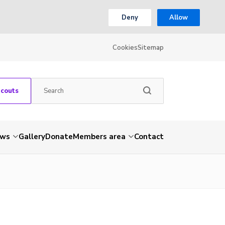
Deny
Allow
Cookies
Sitemap
Scouts
ws
Gallery
Donate
Members area
Contact