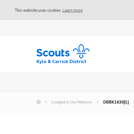
This website uses cookies
Learn more
Kyle & Carrick District
Lodged in Our Memory
DBBK1630[1]