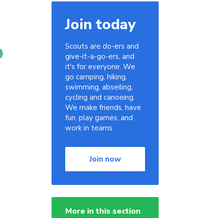
Join today
Scouts are do-ers and
give-it-a-go-ers, and
it's for everyone. We
go camping, hiking,
swimming, abseiling,
cycling and canoeing.
We make friends, have
fun, play games, and
work in teams.
Join now
More in this section