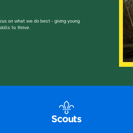
ocus on what we do best - giving young
ills to thrive.