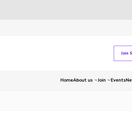
Join 
Home
About us
Join
Events
Ne