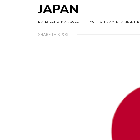
JAPAN
DATE: 22ND MAR 2021
AUTHOR: JAMIE TARRANT-
SHARE THIS POST