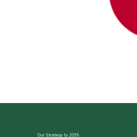
Our Strategy to 2035