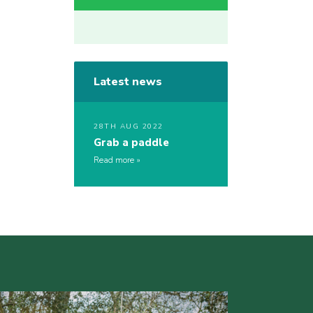
Latest news
28TH AUG 2022
Grab a paddle
Read more