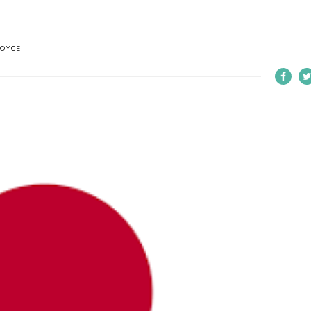
BOYCE