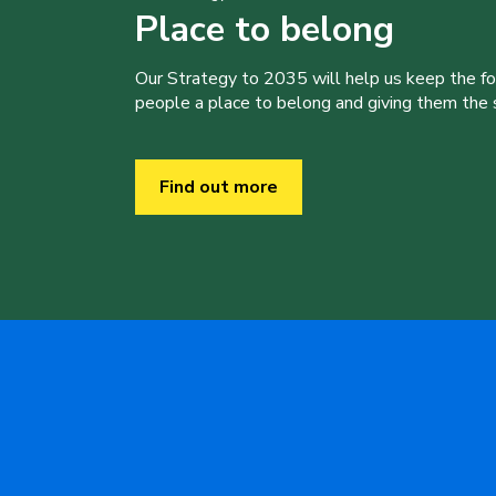
Place to belong
Our Strategy to 2035 will help us keep the f
people a place to belong and giving them the sk
Find out more