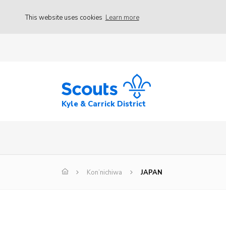
This website uses cookies
Learn more
Kyle & Carrick District
Kon’nichiwa
JAPAN