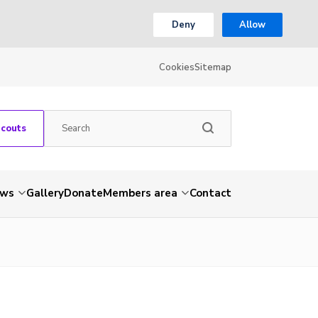
Deny
Allow
Cookies
Sitemap
Scouts
ws
Gallery
Donate
Members area
Contact