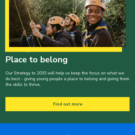
Our Strategy to 2035
Place to belong
Our Strategy to 2035 will help us keep the focus on what we
do best - giving young people a place to belong and giving them
the skills to thrive.
Find out more