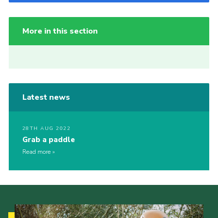
More in this section
Latest news
28TH AUG 2022
Grab a paddle
Read more