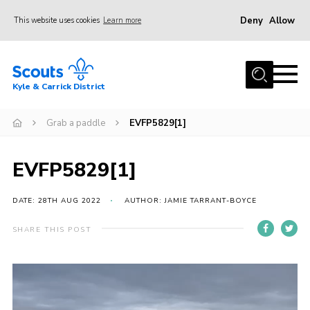
Deny
Allow
This website uses cookies
Learn more
Menu
Home
Kyle & Carrick District
About us
Join
Grab a paddle
EVFP5829[1]
Events
EVFP5829[1]
News
Gallery
DATE: 28TH AUG 2022
AUTHOR: JAMIE TARRANT-BOYCE
Donate
SHARE THIS POST
Members area
Video
Contact
Player
Cookies