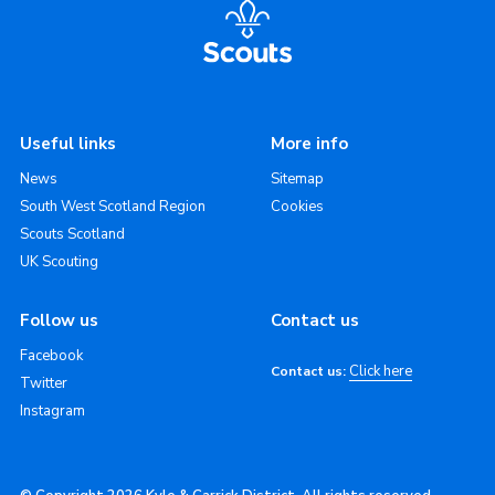
Useful links
More info
News
Sitemap
South West Scotland Region
Cookies
Scouts Scotland
UK Scouting
Follow us
Contact us
Facebook
Click here
Contact us:
Twitter
Instagram