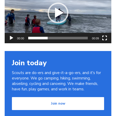
Sitemap
00:00
00:09
Join today
Scouts are do-ers and give-it-a-go-ers, and it's for
everyone. We go camping, hiking, swimming,
abseiling, cycling and canoeing. We make friends,
have fun, play games, and work in teams.
Join now