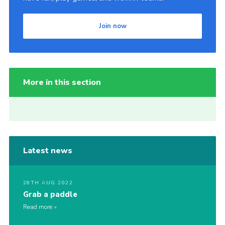
Join now
More in this section
Latest news
28TH AUG 2022
Grab a paddle
Read more