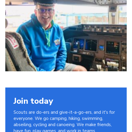
Sitemap
Join today
Scouts are do-ers and give-it-a-go-ers, and it's for
everyone. We go camping, hiking, swimming,
abseiling, cycling and canoeing. We make friends,
have fun, play games, and work in teams.