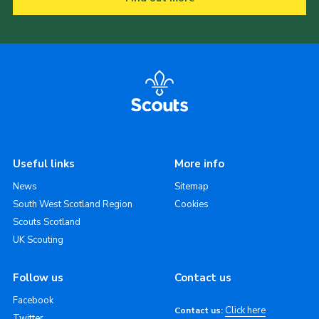
Useful links
More info
News
Sitemap
South West Scotland Region
Cookies
Scouts Scotland
UK Scouting
Follow us
Contact us
Facebook
Click here
Contact us:
Twitter