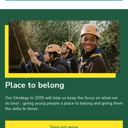
Our Strategy to 2035
Place to belong
Our Strategy to 2035 will help us keep the focus on what we
do best - giving young people a place to belong and giving them
the skills to thrive.
Find out more