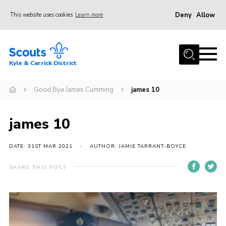
Deny
Allow
This website uses cookies
Learn more
Menu
Home
Kyle & Carrick District
About us
Join
Good Bye James Cumming
james 10
Events
james 10
News
Gallery
DATE: 31ST MAR 2021
AUTHOR: JAMIE TARRANT-BOYCE
Donate
SHARE THIS POST
Members area
Contact
Cookies